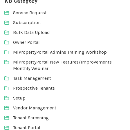
KB Category
Service Request
Subscription
Bulk Data Upload
Owner Portal
MiPropertyPortal Admins Training Workshop
MiPropertyPortal New Features/Improvements
Monthly Webinar
Task Management
Prospective Tenants
Setup
Vendor Management
Tenant Screening
Tenant Portal