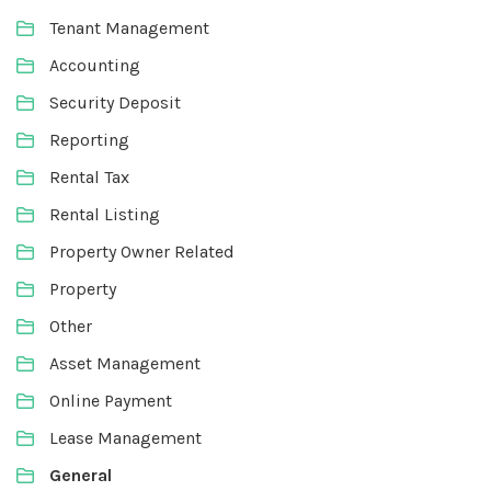
Tenant Management
Accounting
Security Deposit
Reporting
Rental Tax
Rental Listing
Property Owner Related
Property
Other
Asset Management
Online Payment
Lease Management
General