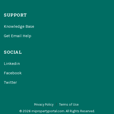
SUPPORT
Knowledge Base
Get Email Help
SOCIAL
Linkedin
Facebook
Twitter
Privacy Policy
Terms of Use
© 2026 mipropertyportal.com. All Rights Reserved.