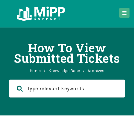
How To View
Submitted Tickets
Home
/
Knowledge Base
/
Archives