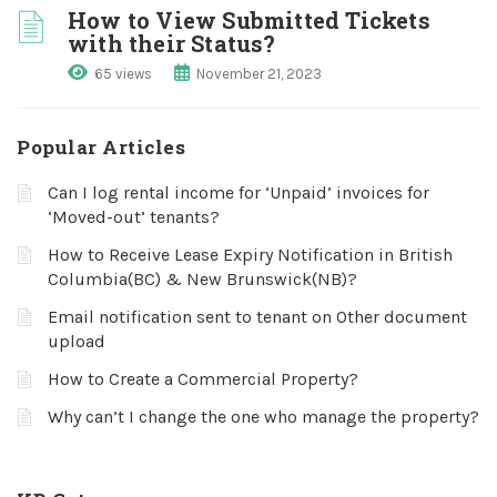
How to View Submitted Tickets
with their Status?
65 views
November 21, 2023
Popular Articles
Can I log rental income for ‘Unpaid’ invoices for
‘Moved-out’ tenants?
How to Receive Lease Expiry Notification in British
Columbia(BC) & New Brunswick(NB)?
Email notification sent to tenant on Other document
upload
How to Create a Commercial Property?
Why can’t I change the one who manage the property?