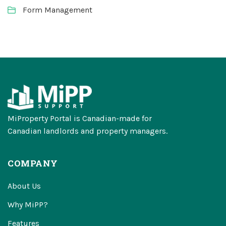
Form Management
MiProperty Portal is Canadian-made for
Canadian landlords and property managers.
COMPANY
About Us
Why MiPP?
Features