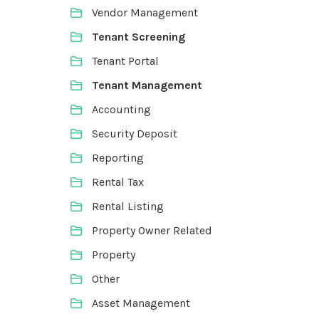
Vendor Management
Tenant Screening
Tenant Portal
Tenant Management
Accounting
Security Deposit
Reporting
Rental Tax
Rental Listing
Property Owner Related
Property
Other
Asset Management