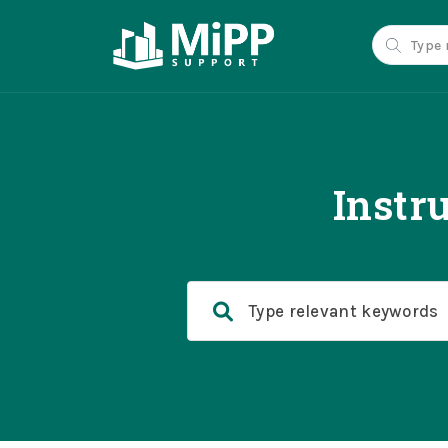
Instr