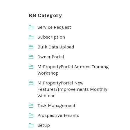
KB Category
Service Request
Subscription
Bulk Data Upload
Owner Portal
MiPropertyPortal Admins Training
Workshop
MiPropertyPortal New
Features/Improvements Monthly
Webinar
Task Management
Prospective Tenants
Setup