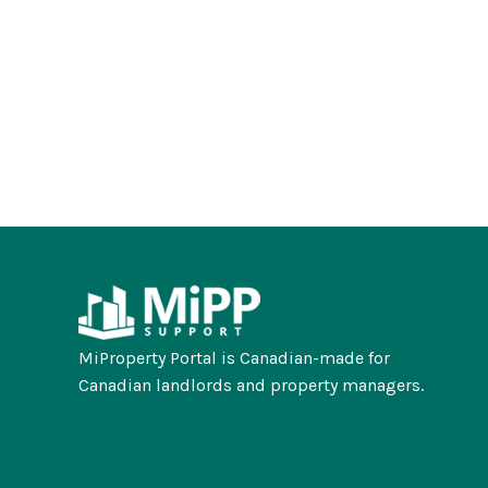
MiProperty Portal is Canadian-made for
Canadian landlords and property managers.