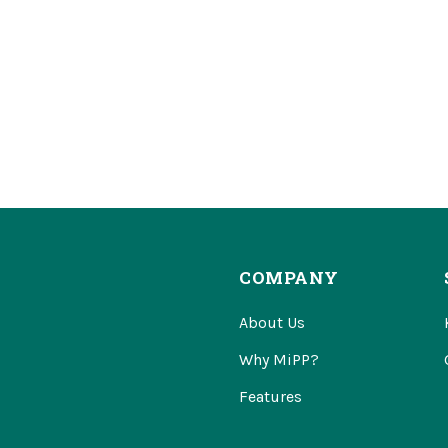
COMPANY
About Us
Why MiPP?
Features