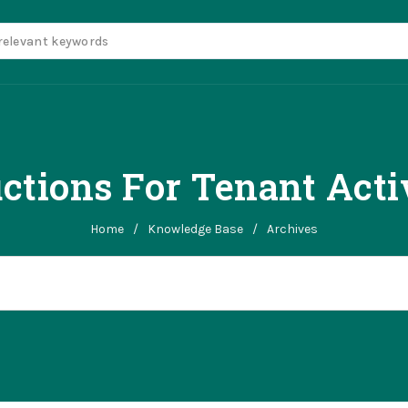
uctions For Tenant Acti
Home
/
Knowledge Base
/
Archives