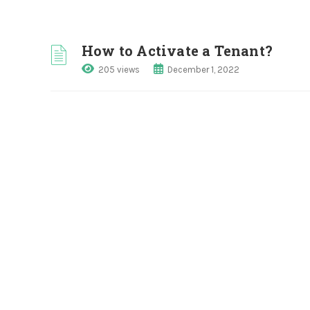
How to Activate a Tenant?
205 views
December 1, 2022