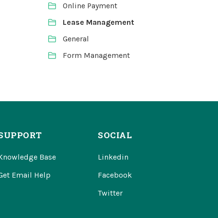
Online Payment
Lease Management
General
Form Management
SUPPORT
SOCIAL
Knowledge Base
Linkedin
Get Email Help
Facebook
Twitter