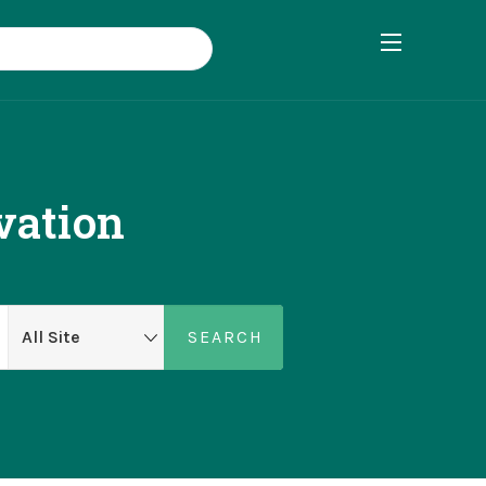
vation