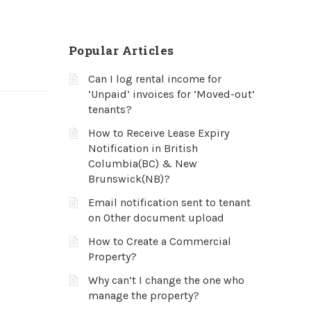
Popular Articles
Can I log rental income for
‘Unpaid’ invoices for ‘Moved-out’
tenants?
How to Receive Lease Expiry
Notification in British
Columbia(BC) & New
Brunswick(NB)?
Email notification sent to tenant
on Other document upload
How to Create a Commercial
Property?
Why can’t I change the one who
manage the property?