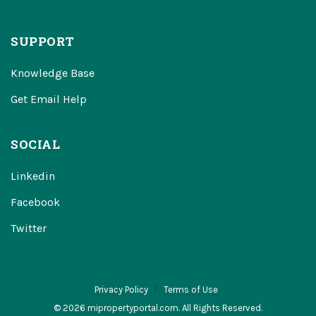
SUPPORT
Knowledge Base
Get Email Help
SOCIAL
Linkedin
Facebook
Twitter
Privacy Policy
Terms of Use
© 2026 mipropertyportal.com. All Rights Reserved.