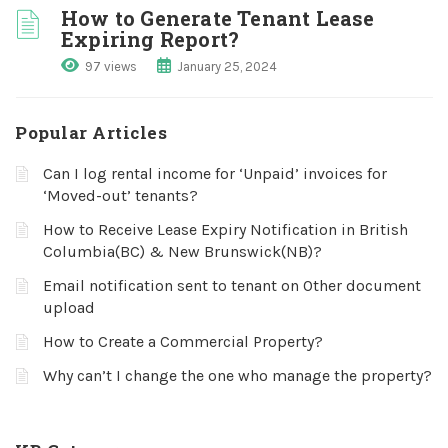
How to Generate Tenant Lease
Expiring Report?
97 views
January 25, 2024
Popular Articles
Can I log rental income for ‘Unpaid’ invoices for
‘Moved-out’ tenants?
How to Receive Lease Expiry Notification in British
Columbia(BC) & New Brunswick(NB)?
Email notification sent to tenant on Other document
upload
How to Create a Commercial Property?
Why can’t I change the one who manage the property?