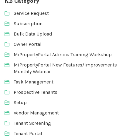
KB Category
Service Request
Subscription
Bulk Data Upload
Owner Portal
MiPropertyPortal Admins Training Workshop
MiPropertyPortal New Features/Improvements
Monthly Webinar
Task Management
Prospective Tenants
Setup
Vendor Management
Tenant Screening
Tenant Portal