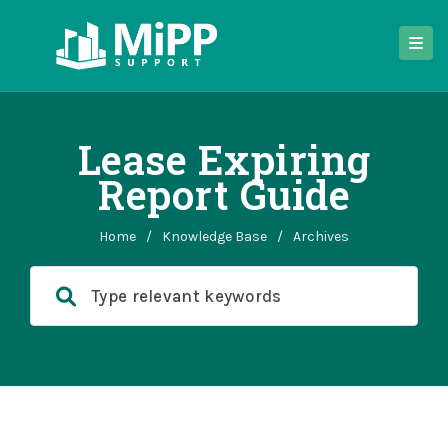
Lease Expiring
Report Guide
Home
/
Knowledge Base
/
Archives