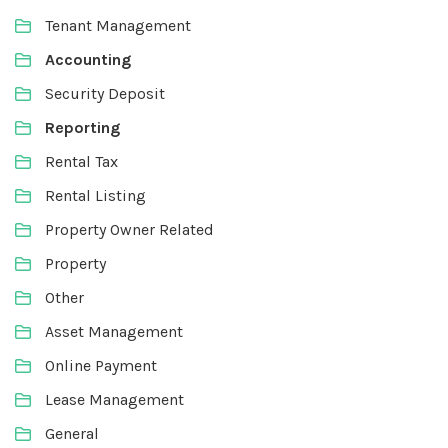
Tenant Management
Accounting
Security Deposit
Reporting
Rental Tax
Rental Listing
Property Owner Related
Property
Other
Asset Management
Online Payment
Lease Management
General