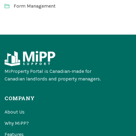
Form Management
MiProperty Portal is Canadian-made for
Canadian landlords and property managers.
COMPANY
About Us
Why MiPP?
Features