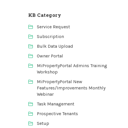
KB Category
Service Request
Subscription
Bulk Data Upload
Owner Portal
MiPropertyPortal Admins Training
Workshop
MiPropertyPortal New
Features/Improvements Monthly
Webinar
Task Management
Prospective Tenants
Setup