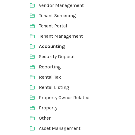
Vendor Management
Tenant Screening
Tenant Portal
Tenant Management
Accounting
Security Deposit
Reporting
Rental Tax
Rental Listing
Property Owner Related
Property
Other
Asset Management