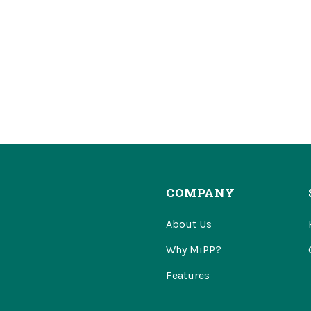
COMPANY
About Us
Why MiPP?
Features