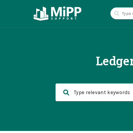
Ledge