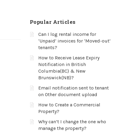
Popular Articles
Can I log rental income for
‘Unpaid’ invoices for ‘Moved-out’
tenants?
How to Receive Lease Expiry
Notification in British
Columbia(BC) & New
Brunswick(NB)?
Email notification sent to tenant
on Other document upload
How to Create a Commercial
Property?
Why can’t I change the one who
manage the property?