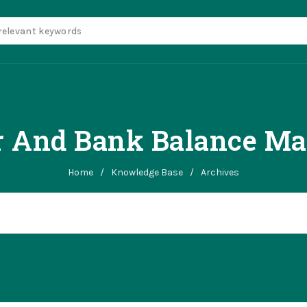
r And Bank Balance Ma
Home
/
Knowledge Base
/
Archives