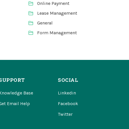
Online Payment
Lease Management
General
Form Management
SUPPORT
SOCIAL
Knowledge Base
Linkedin
Get Email Help
Facebook
Twitter