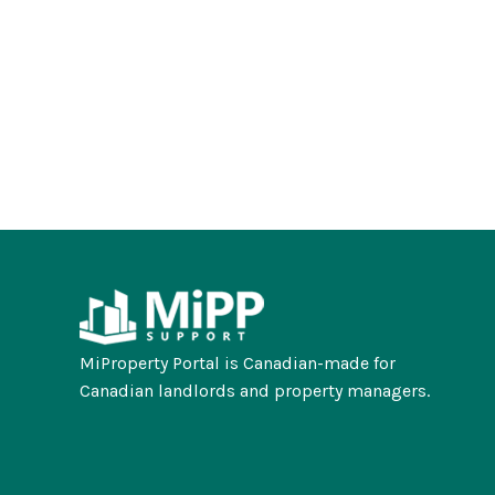
MiProperty Portal is Canadian-made for
Canadian landlords and property managers.