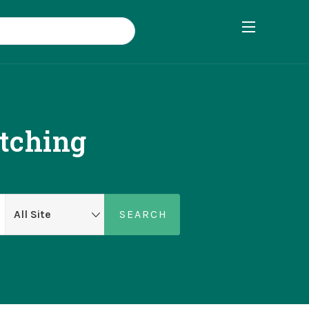
tching