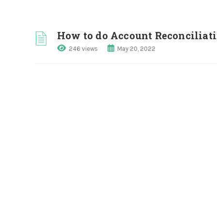
How to do Account Reconciliat
246 views
May 20, 2022