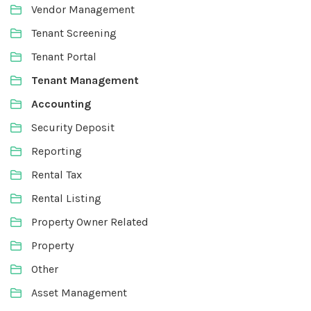
Vendor Management
Tenant Screening
Tenant Portal
Tenant Management
Accounting
Security Deposit
Reporting
Rental Tax
Rental Listing
Property Owner Related
Property
Other
Asset Management