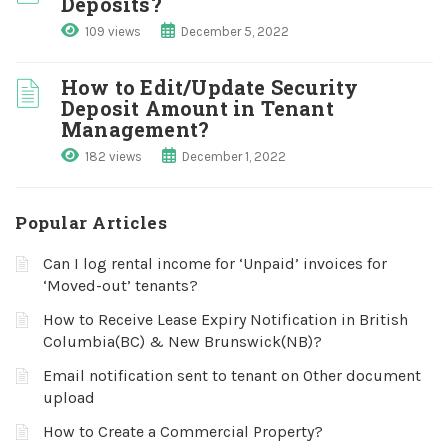
Deposits?
109 views
December 5, 2022
How to Edit/Update Security
Deposit Amount in Tenant
Management?
182 views
December 1, 2022
Popular Articles
Can I log rental income for ‘Unpaid’ invoices for
‘Moved-out’ tenants?
How to Receive Lease Expiry Notification in British
Columbia(BC) & New Brunswick(NB)?
Email notification sent to tenant on Other document
upload
How to Create a Commercial Property?