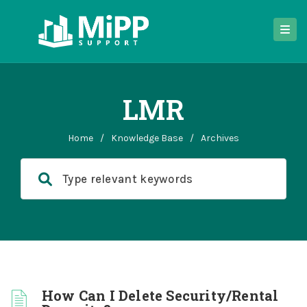
LMR
Home
/
Knowledge Base
/
Archives
How Can I Delete Security/Rental