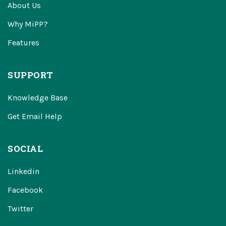
About Us
Why MiPP?
Features
SUPPORT
Knowledge Base
Get Email Help
SOCIAL
Linkedin
Facebook
Twitter