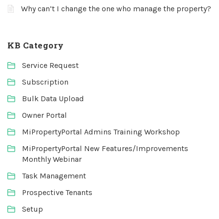
Why can’t I change the one who manage the property?
KB Category
Service Request
Subscription
Bulk Data Upload
Owner Portal
MiPropertyPortal Admins Training Workshop
MiPropertyPortal New Features/Improvements
Monthly Webinar
Task Management
Prospective Tenants
Setup