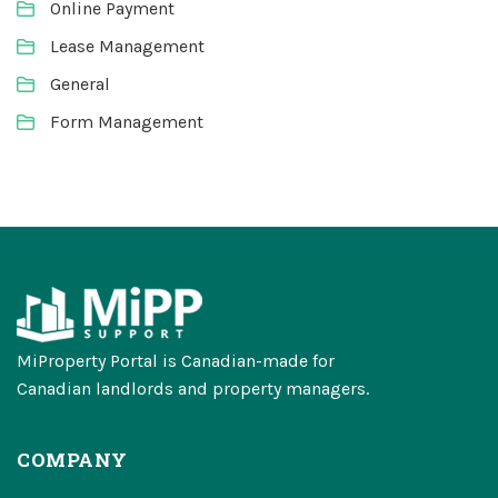
Online Payment
Lease Management
General
Form Management
MiProperty Portal is Canadian-made for
Canadian landlords and property managers.
COMPANY