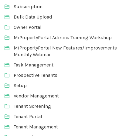
Subscription
Bulk Data Upload
Owner Portal
MiPropertyPortal Admins Training Workshop
MiPropertyPortal New Features/Improvements
Monthly Webinar
Task Management
Prospective Tenants
Setup
Vendor Management
Tenant Screening
Tenant Portal
Tenant Management