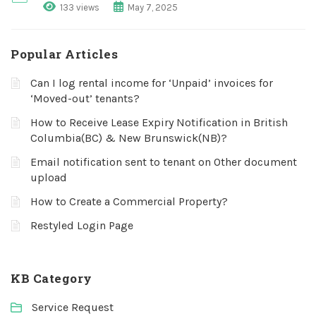
133 views
May 7, 2025
Popular Articles
Can I log rental income for ‘Unpaid’ invoices for
‘Moved-out’ tenants?
How to Receive Lease Expiry Notification in British
Columbia(BC) & New Brunswick(NB)?
Email notification sent to tenant on Other document
upload
How to Create a Commercial Property?
Restyled Login Page
KB Category
Service Request