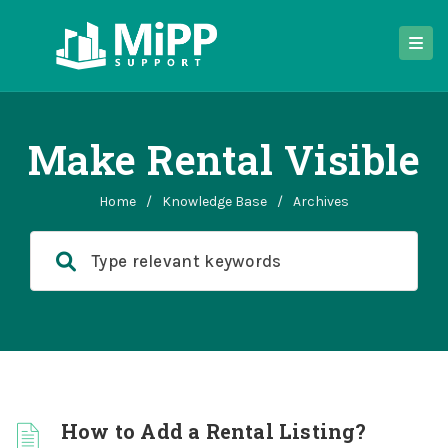
Make Rental Visible
Home
/
Knowledge Base
/
Archives
How to Add a Rental Listing?