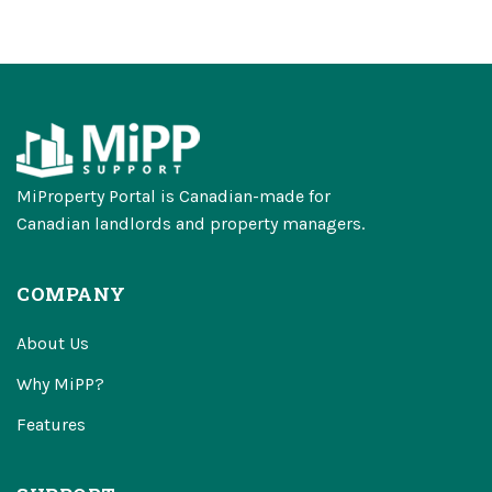
MiProperty Portal is Canadian-made for
Canadian landlords and property managers.
COMPANY
About Us
Why MiPP?
Features