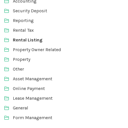
Accounting
Security Deposit
Reporting
Rental Tax
Rental Listing
Property Owner Related
Property
Other
Asset Management
Online Payment
Lease Management
General
Form Management