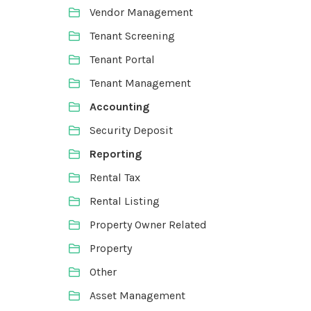
Vendor Management
Tenant Screening
Tenant Portal
Tenant Management
Accounting
Security Deposit
Reporting
Rental Tax
Rental Listing
Property Owner Related
Property
Other
Asset Management