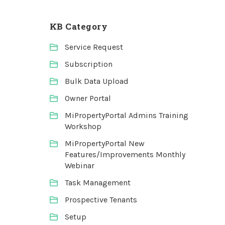
KB Category
Service Request
Subscription
Bulk Data Upload
Owner Portal
MiPropertyPortal Admins Training
Workshop
MiPropertyPortal New
Features/Improvements Monthly
Webinar
Task Management
Prospective Tenants
Setup