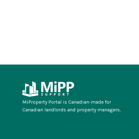
MiProperty Portal is Canadian-made for
Canadian landlords and property managers.