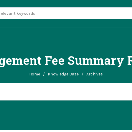
gement Fee Summary R
Home
/
Knowledge Base
/
Archives