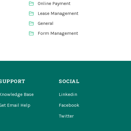
Online Payment
Lease Management
General
Form Management
SUPPORT
SOCIAL
Knowledge Base
Linkedin
Get Email Help
Facebook
Twitter