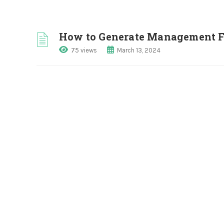
How to Generate Management 
75 views
March 13, 2024