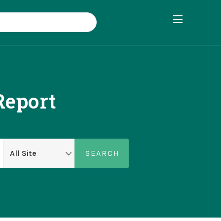
eport