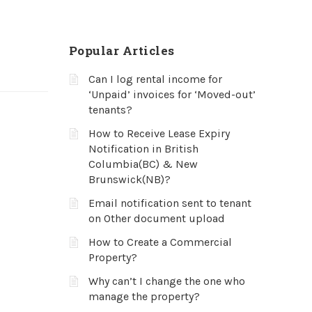
Popular Articles
Can I log rental income for
‘Unpaid’ invoices for ‘Moved-out’
tenants?
How to Receive Lease Expiry
Notification in British
Columbia(BC) & New
Brunswick(NB)?
Email notification sent to tenant
on Other document upload
How to Create a Commercial
Property?
Why can’t I change the one who
manage the property?