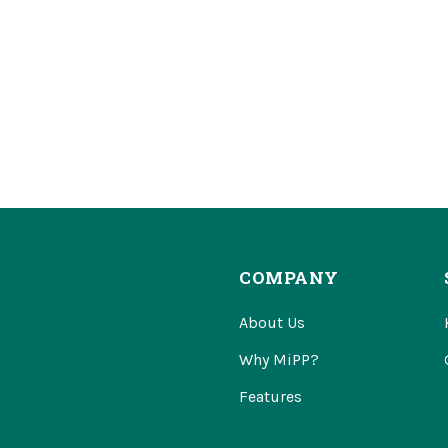
COMPANY
About Us
Why MiPP?
Features