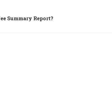
Fee Summary Report?