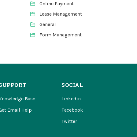
Online Payment
Lease Management
General
Form Management
SUPPORT
SOCIAL
Knowledge Base
Linkedin
Get Email Help
Facebook
Twitter