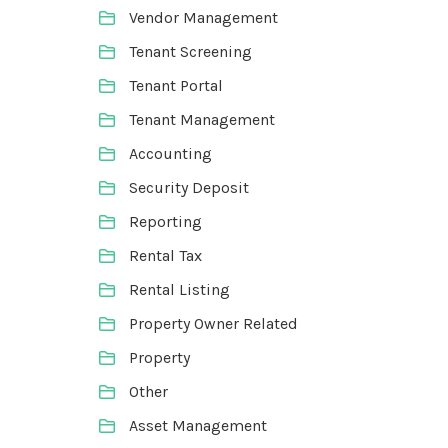
Vendor Management
Tenant Screening
Tenant Portal
Tenant Management
Accounting
Security Deposit
Reporting
Rental Tax
Rental Listing
Property Owner Related
Property
Other
Asset Management