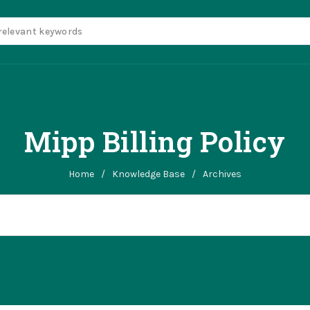
Mipp Billing Policy
Home
/
Knowledge Base
/
Archives