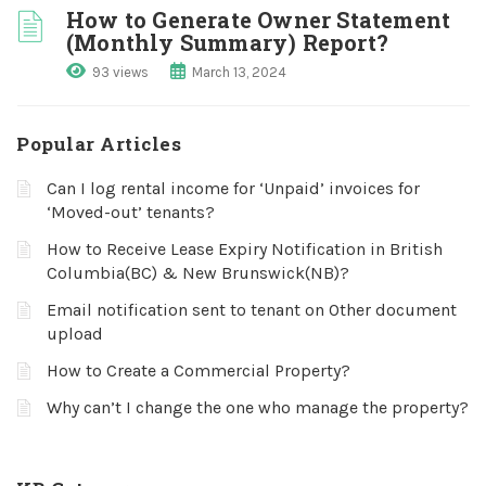
How to Generate Owner Statement
(Monthly Summary) Report?
93 views
March 13, 2024
Popular Articles
Can I log rental income for ‘Unpaid’ invoices for
‘Moved-out’ tenants?
How to Receive Lease Expiry Notification in British
Columbia(BC) & New Brunswick(NB)?
Email notification sent to tenant on Other document
upload
How to Create a Commercial Property?
Why can’t I change the one who manage the property?