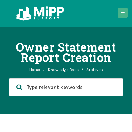
Owner Statement
Report Creation
Home
/
Knowledge Base
/
Archives