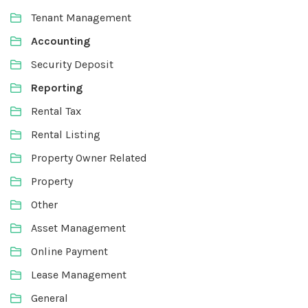
Tenant Management
Accounting
Security Deposit
Reporting
Rental Tax
Rental Listing
Property Owner Related
Property
Other
Asset Management
Online Payment
Lease Management
General