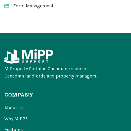
Form Management
MiProperty Portal is Canadian-made for
Canadian landlords and property managers.
COMPANY
About Us
Why MiPP?
Features