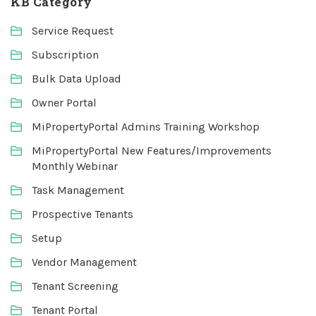
KB Category
Service Request
Subscription
Bulk Data Upload
Owner Portal
MiPropertyPortal Admins Training Workshop
MiPropertyPortal New Features/Improvements
Monthly Webinar
Task Management
Prospective Tenants
Setup
Vendor Management
Tenant Screening
Tenant Portal