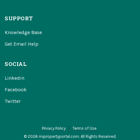
SUPPORT
Knowledge Base
Get Email Help
SOCIAL
Linkedin
Facebook
Twitter
Privacy Policy
Terms of Use
© 2026 mipropertyportal.com. All Rights Reserved.