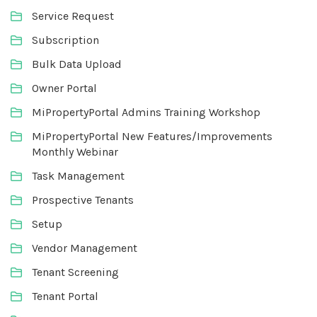
Service Request
Subscription
Bulk Data Upload
Owner Portal
MiPropertyPortal Admins Training Workshop
MiPropertyPortal New Features/Improvements
Monthly Webinar
Task Management
Prospective Tenants
Setup
Vendor Management
Tenant Screening
Tenant Portal