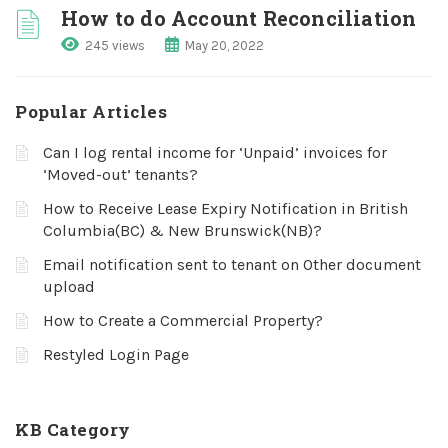
How to do Account Reconciliation
245 views
May 20, 2022
Popular Articles
Can I log rental income for ‘Unpaid’ invoices for
‘Moved-out’ tenants?
How to Receive Lease Expiry Notification in British
Columbia(BC) & New Brunswick(NB)?
Email notification sent to tenant on Other document
upload
How to Create a Commercial Property?
Restyled Login Page
KB Category