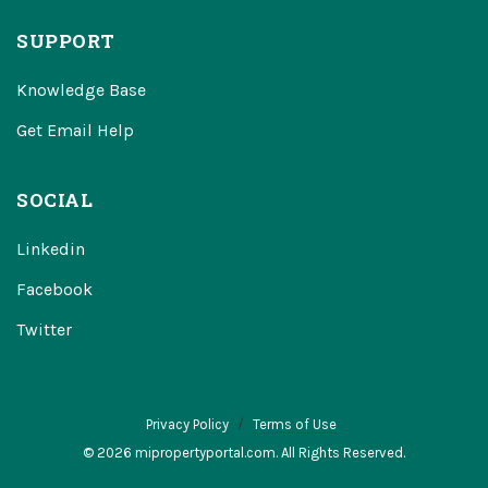
SUPPORT
Knowledge Base
Get Email Help
SOCIAL
Linkedin
Facebook
Twitter
Privacy Policy
Terms of Use
© 2026 mipropertyportal.com. All Rights Reserved.