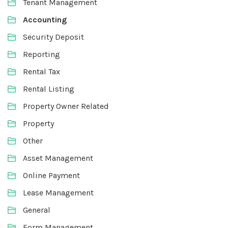
Tenant Management
Accounting
Security Deposit
Reporting
Rental Tax
Rental Listing
Property Owner Related
Property
Other
Asset Management
Online Payment
Lease Management
General
Form Management