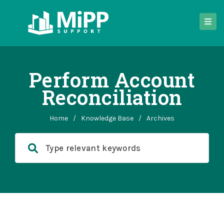
Perform Account
Reconciliation
Home
/
Knowledge Base
/
Archives