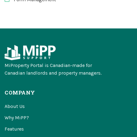
MiProperty Portal is Canadian-made for
Canadian landlords and property managers.
COMPANY
About Us
Why MiPP?
Features