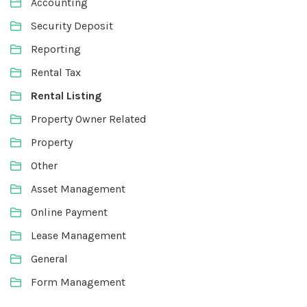
Accounting
Security Deposit
Reporting
Rental Tax
Rental Listing
Property Owner Related
Property
Other
Asset Management
Online Payment
Lease Management
General
Form Management