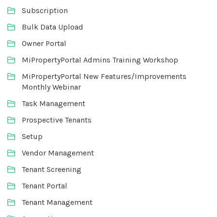
Subscription
Bulk Data Upload
Owner Portal
MiPropertyPortal Admins Training Workshop
MiPropertyPortal New Features/Improvements
Monthly Webinar
Task Management
Prospective Tenants
Setup
Vendor Management
Tenant Screening
Tenant Portal
Tenant Management