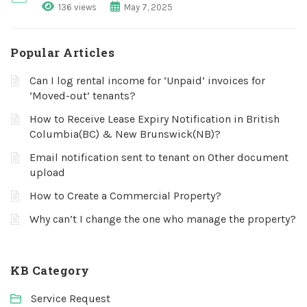
136 views
May 7, 2025
Popular Articles
Can I log rental income for ‘Unpaid’ invoices for
‘Moved-out’ tenants?
How to Receive Lease Expiry Notification in British
Columbia(BC) & New Brunswick(NB)?
Email notification sent to tenant on Other document
upload
How to Create a Commercial Property?
Why can’t I change the one who manage the property?
KB Category
Service Request