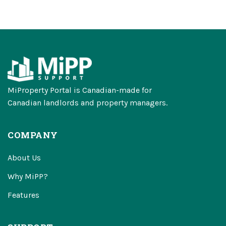
MiProperty Portal is Canadian-made for
Canadian landlords and property managers.
COMPANY
About Us
Why MiPP?
Features