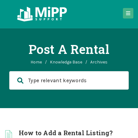
Post A Rental
Home
/
Knowledge Base
/
Archives
How to Add a Rental Listing?