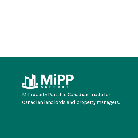
MiProperty Portal is Canadian-made for
Canadian landlords and property managers.