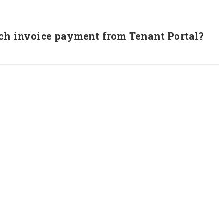
ch invoice payment from Tenant Portal?