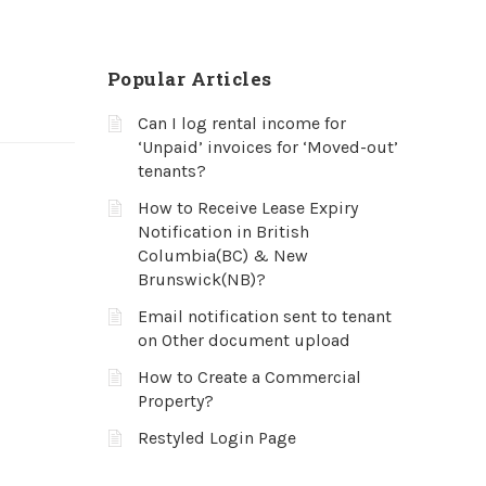
Popular Articles
Can I log rental income for
‘Unpaid’ invoices for ‘Moved-out’
tenants?
How to Receive Lease Expiry
Notification in British
Columbia(BC) & New
Brunswick(NB)?
Email notification sent to tenant
on Other document upload
How to Create a Commercial
Property?
Restyled Login Page