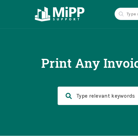
Print Any Invoi