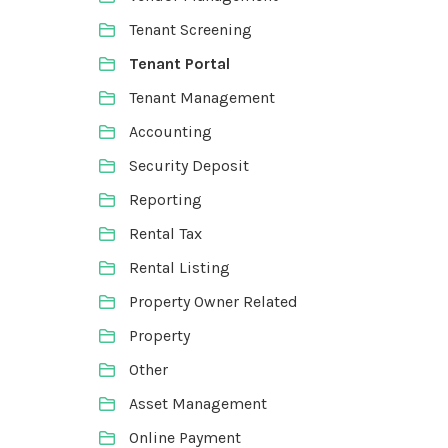
Tenant Screening
Tenant Portal
Tenant Management
Accounting
Security Deposit
Reporting
Rental Tax
Rental Listing
Property Owner Related
Property
Other
Asset Management
Online Payment