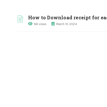
How to Download receipt for ea
86 views
March 10, 2024