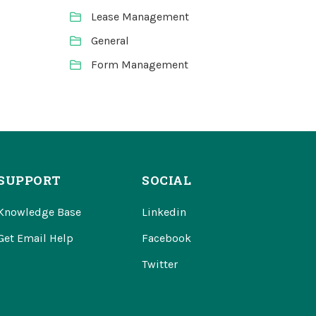
Lease Management
General
Form Management
SUPPORT
SOCIAL
Knowledge Base
Linkedin
Get Email Help
Facebook
Twitter