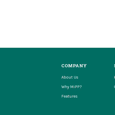
COMPANY
About Us
Why MiPP?
Features