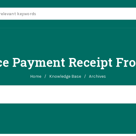
ce Payment Receipt Fr
Home
/
Knowledge Base
/
Archives