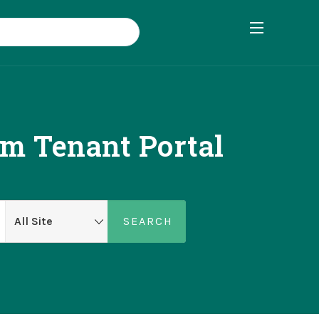
om Tenant Portal