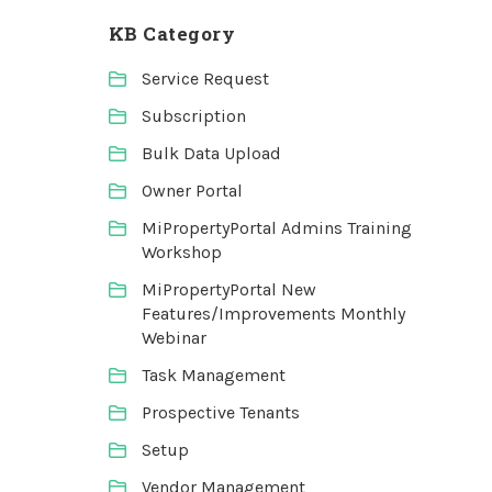
KB Category
Service Request
Subscription
Bulk Data Upload
Owner Portal
MiPropertyPortal Admins Training
Workshop
MiPropertyPortal New
Features/Improvements Monthly
Webinar
Task Management
Prospective Tenants
Setup
Vendor Management