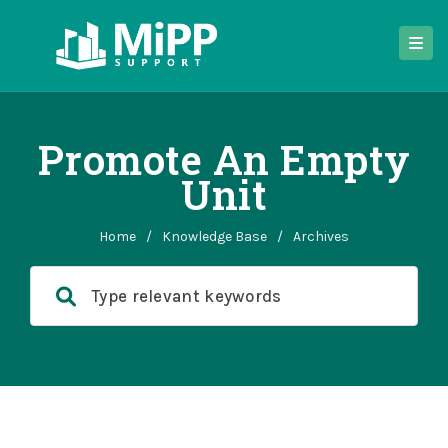
Promote An Empty
Unit
Home
/
Knowledge Base
/
Archives