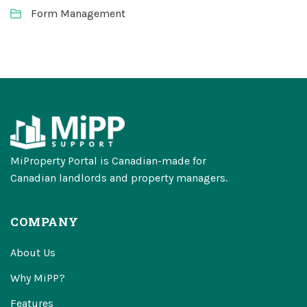
Form Management
MiProperty Portal is Canadian-made for
Canadian landlords and property managers.
COMPANY
About Us
Why MiPP?
Features