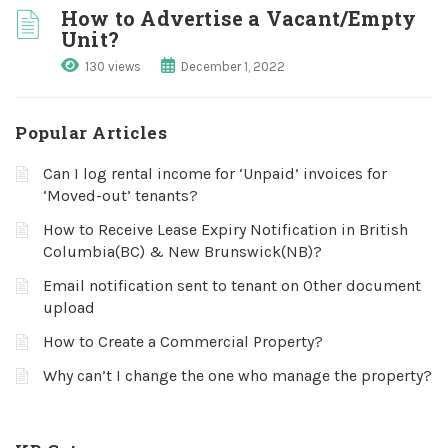
How to Advertise a Vacant/Empty
Unit?
130 views
December 1, 2022
Popular Articles
Can I log rental income for ‘Unpaid’ invoices for
‘Moved-out’ tenants?
How to Receive Lease Expiry Notification in British
Columbia(BC) & New Brunswick(NB)?
Email notification sent to tenant on Other document
upload
How to Create a Commercial Property?
Why can’t I change the one who manage the property?