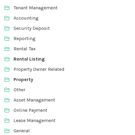
Tenant Management
Accounting
Security Deposit
Reporting
Rental Tax
Rental Listing
Property Owner Related
Property
Other
Asset Management
Online Payment
Lease Management
General