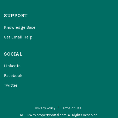
SUPPORT
Knowledge Base
Get Email Help
SOCIAL
Linkedin
Facebook
Twitter
Privacy Policy
Terms of Use
© 2026 mipropertyportal.com. All Rights Reserved.