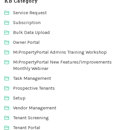
KB Category
Service Request
Subscription
Bulk Data Upload
Owner Portal
MiPropertyPortal Admins Training Workshop
MiPropertyPortal New Features/Improvements
Monthly Webinar
Task Management
Prospective Tenants
Setup
Vendor Management
Tenant Screening
Tenant Portal