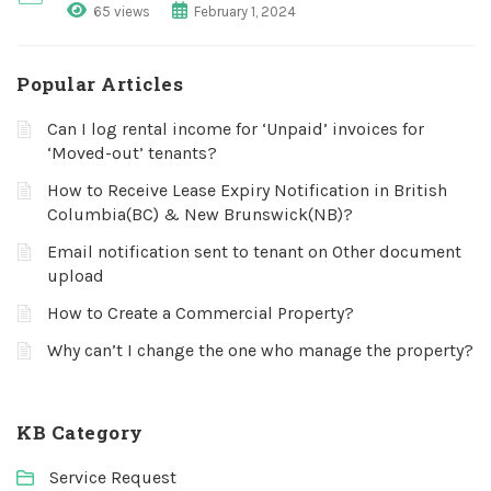
65 views
February 1, 2024
Popular Articles
Can I log rental income for ‘Unpaid’ invoices for
‘Moved-out’ tenants?
How to Receive Lease Expiry Notification in British
Columbia(BC) & New Brunswick(NB)?
Email notification sent to tenant on Other document
upload
How to Create a Commercial Property?
Why can’t I change the one who manage the property?
KB Category
Service Request