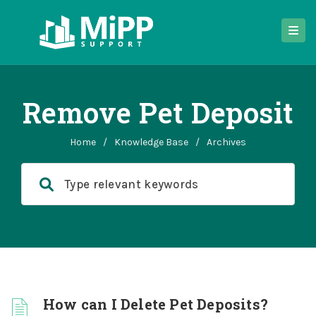
Remove Pet Deposit
Home
/
Knowledge Base
/
Archives
How can I Delete Pet Deposits?