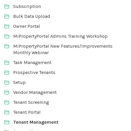
Subscription
Bulk Data Upload
Owner Portal
MiPropertyPortal Admins Training Workshop
MiPropertyPortal New Features/Improvements
Monthly Webinar
Task Management
Prospective Tenants
Setup
Vendor Management
Tenant Screening
Tenant Portal
Tenant Management