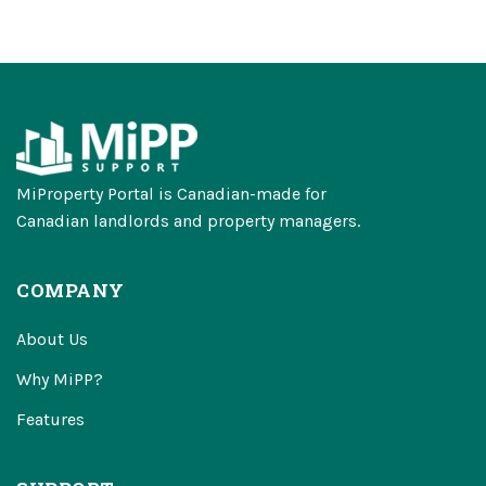
MiProperty Portal is Canadian-made for
Canadian landlords and property managers.
COMPANY
About Us
Why MiPP?
Features