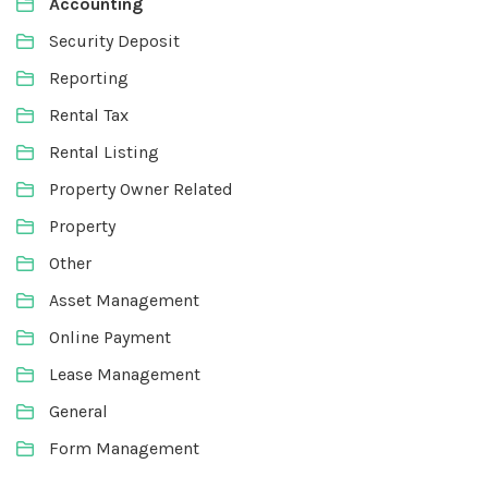
Accounting
Security Deposit
Reporting
Rental Tax
Rental Listing
Property Owner Related
Property
Other
Asset Management
Online Payment
Lease Management
General
Form Management