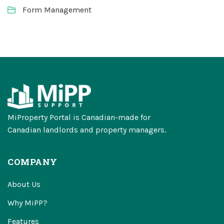
Form Management
MiProperty Portal is Canadian-made for
Canadian landlords and property managers.
COMPANY
About Us
Why MiPP?
Features