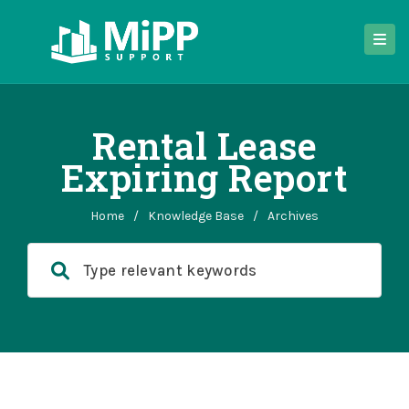
Rental Lease
Expiring Report
Home
/
Knowledge Base
/
Archives