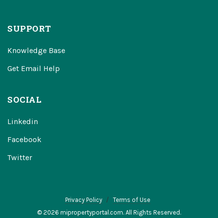
SUPPORT
Knowledge Base
Get Email Help
SOCIAL
Linkedin
Facebook
Twitter
Privacy Policy
Terms of Use
© 2026 mipropertyportal.com. All Rights Reserved.