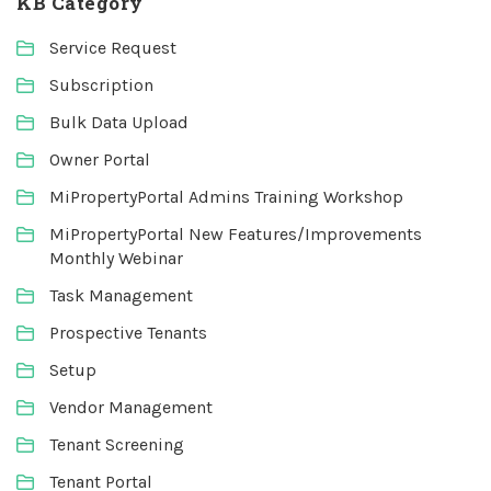
KB Category
Service Request
Subscription
Bulk Data Upload
Owner Portal
MiPropertyPortal Admins Training Workshop
MiPropertyPortal New Features/Improvements
Monthly Webinar
Task Management
Prospective Tenants
Setup
Vendor Management
Tenant Screening
Tenant Portal