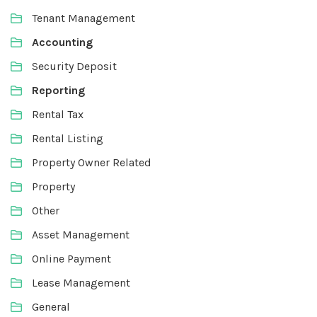
Tenant Management
Accounting
Security Deposit
Reporting
Rental Tax
Rental Listing
Property Owner Related
Property
Other
Asset Management
Online Payment
Lease Management
General