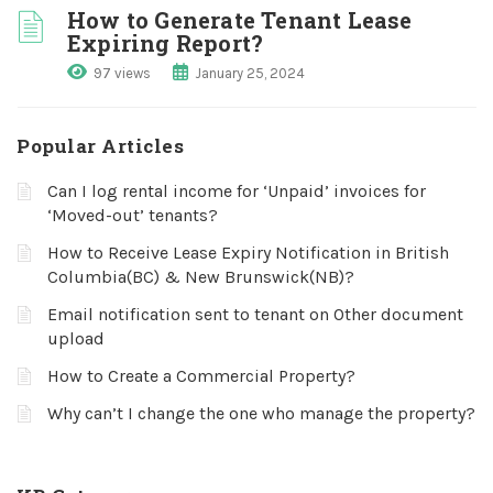
How to Generate Tenant Lease
Expiring Report?
97 views
January 25, 2024
Popular Articles
Can I log rental income for ‘Unpaid’ invoices for
‘Moved-out’ tenants?
How to Receive Lease Expiry Notification in British
Columbia(BC) & New Brunswick(NB)?
Email notification sent to tenant on Other document
upload
How to Create a Commercial Property?
Why can’t I change the one who manage the property?