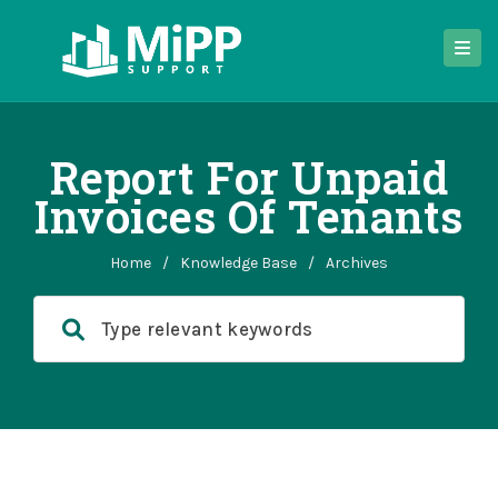
Report For Unpaid
Invoices Of Tenants
Home
/
Knowledge Base
/
Archives