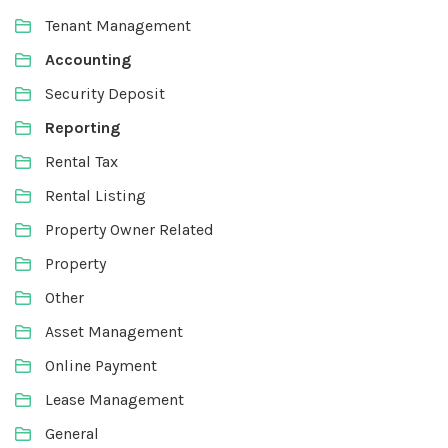
Tenant Management
Accounting
Security Deposit
Reporting
Rental Tax
Rental Listing
Property Owner Related
Property
Other
Asset Management
Online Payment
Lease Management
General