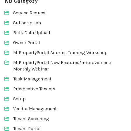
KB Category
Service Request
Subscription
Bulk Data Upload
Owner Portal
MiPropertyPortal Admins Training Workshop
MiPropertyPortal New Features/Improvements
Monthly Webinar
Task Management
Prospective Tenants
Setup
Vendor Management
Tenant Screening
Tenant Portal