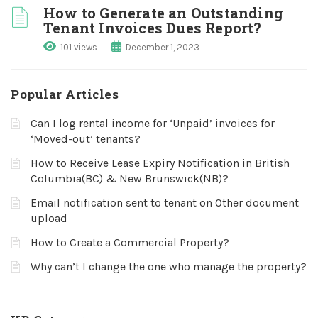
How to Generate an Outstanding
Tenant Invoices Dues Report?
101 views
December 1, 2023
Popular Articles
Can I log rental income for ‘Unpaid’ invoices for
‘Moved-out’ tenants?
How to Receive Lease Expiry Notification in British
Columbia(BC) & New Brunswick(NB)?
Email notification sent to tenant on Other document
upload
How to Create a Commercial Property?
Why can’t I change the one who manage the property?