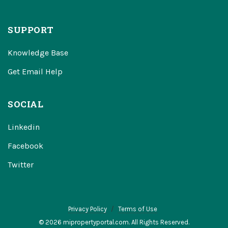
SUPPORT
Knowledge Base
Get Email Help
SOCIAL
Linkedin
Facebook
Twitter
Privacy Policy
Terms of Use
© 2026 mipropertyportal.com. All Rights Reserved.