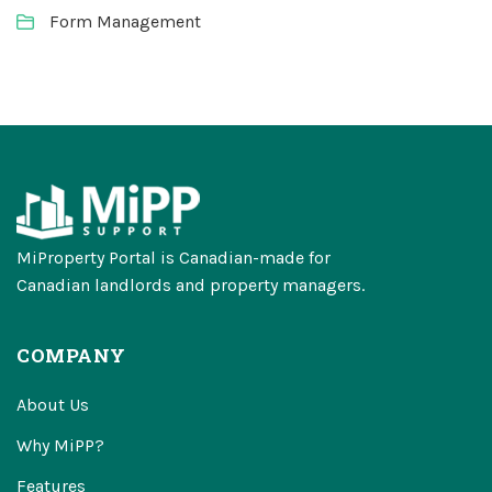
Form Management
MiProperty Portal is Canadian-made for
Canadian landlords and property managers.
COMPANY
About Us
Why MiPP?
Features