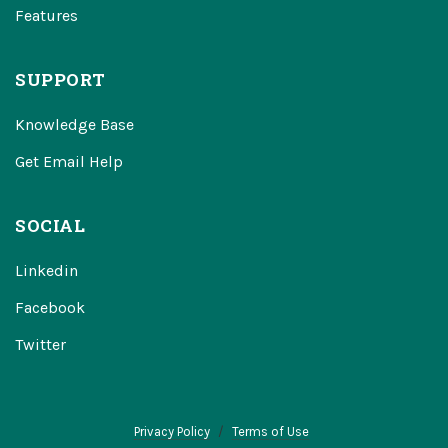
Features
SUPPORT
Knowledge Base
Get Email Help
SOCIAL
Linkedin
Facebook
Twitter
Privacy Policy
Terms of Use