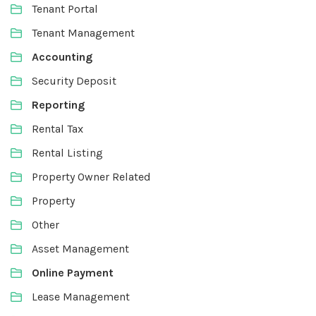
Tenant Portal
Tenant Management
Accounting
Security Deposit
Reporting
Rental Tax
Rental Listing
Property Owner Related
Property
Other
Asset Management
Online Payment
Lease Management