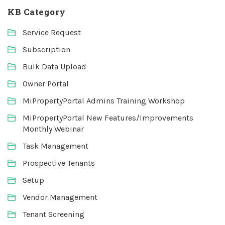
KB Category
Service Request
Subscription
Bulk Data Upload
Owner Portal
MiPropertyPortal Admins Training Workshop
MiPropertyPortal New Features/Improvements
Monthly Webinar
Task Management
Prospective Tenants
Setup
Vendor Management
Tenant Screening