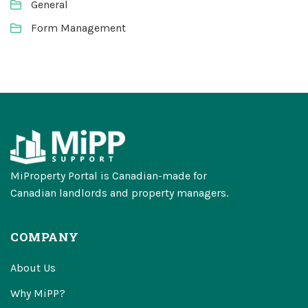
General
Form Management
MiProperty Portal is Canadian-made for
Canadian landlords and property managers.
COMPANY
About Us
Why MiPP?