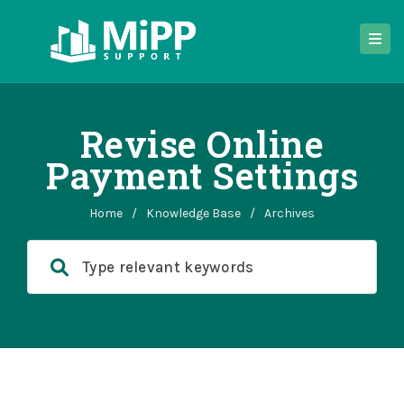
Revise Online
Payment Settings
Home
/
Knowledge Base
/
Archives