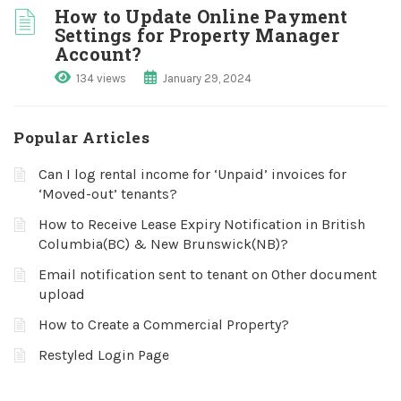
How to Update Online Payment
Settings for Property Manager
Account?
134 views
January 29, 2024
Popular Articles
Can I log rental income for ‘Unpaid’ invoices for
‘Moved-out’ tenants?
How to Receive Lease Expiry Notification in British
Columbia(BC) & New Brunswick(NB)?
Email notification sent to tenant on Other document
upload
How to Create a Commercial Property?
Restyled Login Page