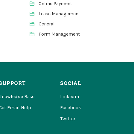
Online Payment
Lease Management
General
Form Management
SUPPORT
SOCIAL
Knowledge Base
Linkedin
Get Email Help
Facebook
Twitter