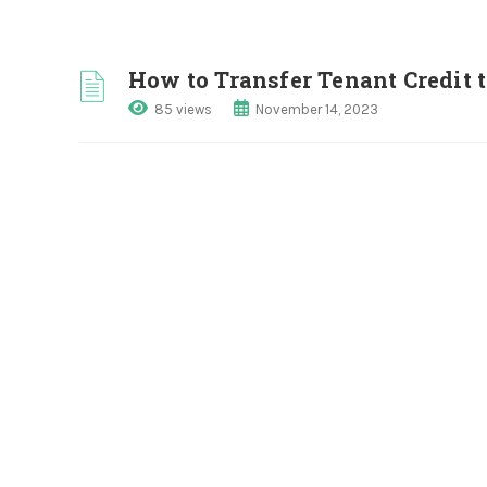
How to Transfer Tenant Credit 
85 views
November 14, 2023