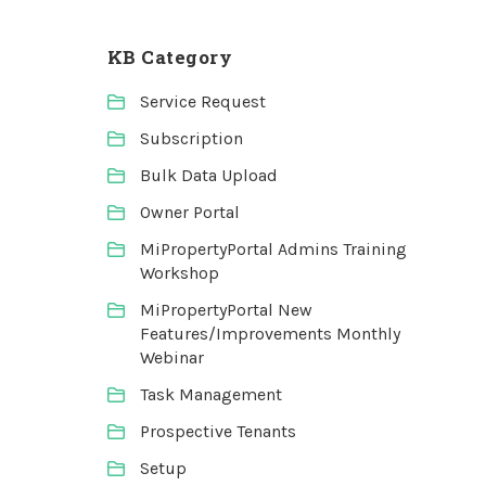
KB Category
Service Request
Subscription
Bulk Data Upload
Owner Portal
MiPropertyPortal Admins Training
Workshop
MiPropertyPortal New
Features/Improvements Monthly
Webinar
Task Management
Prospective Tenants
Setup