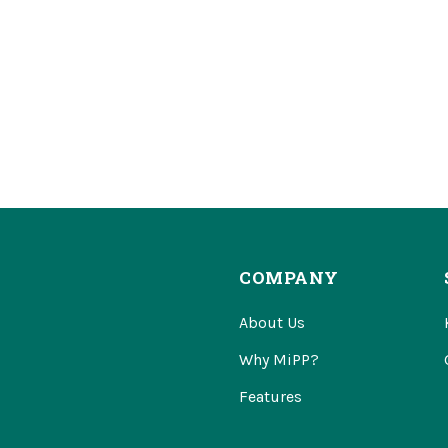
COMPANY
About Us
Why MiPP?
Features