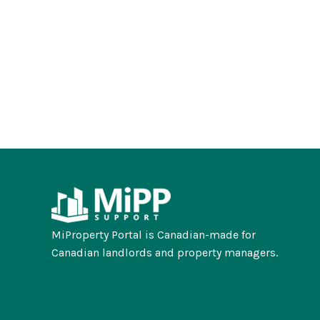
MiProperty Portal is Canadian-made for
Canadian landlords and property managers.