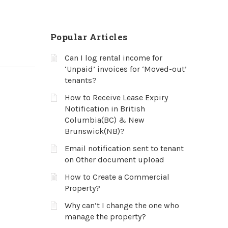
Popular Articles
Can I log rental income for
‘Unpaid’ invoices for ‘Moved-out’
tenants?
How to Receive Lease Expiry
Notification in British
Columbia(BC) & New
Brunswick(NB)?
Email notification sent to tenant
on Other document upload
How to Create a Commercial
Property?
Why can’t I change the one who
manage the property?