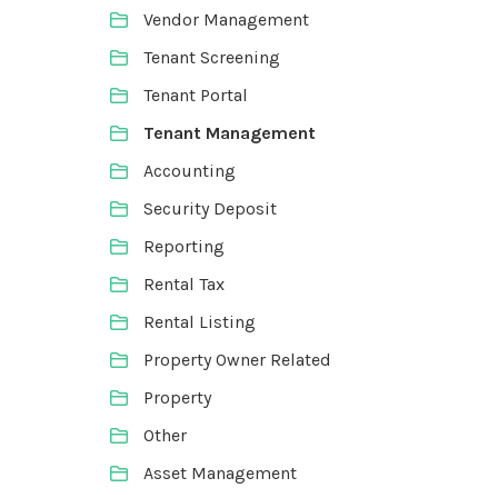
Vendor Management
Tenant Screening
Tenant Portal
Tenant Management
Accounting
Security Deposit
Reporting
Rental Tax
Rental Listing
Property Owner Related
Property
Other
Asset Management