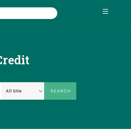
Credit