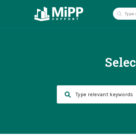
Selec