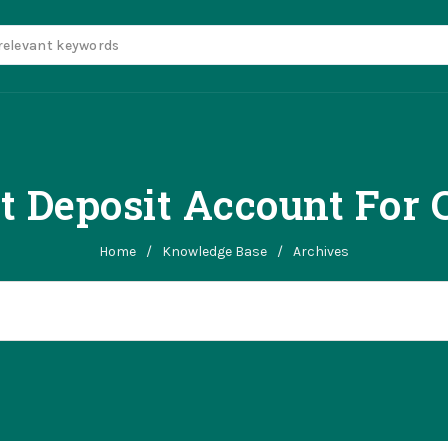
t Deposit Account For 
Home
/
Knowledge Base
/
Archives