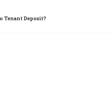
to Tenant Deposit?