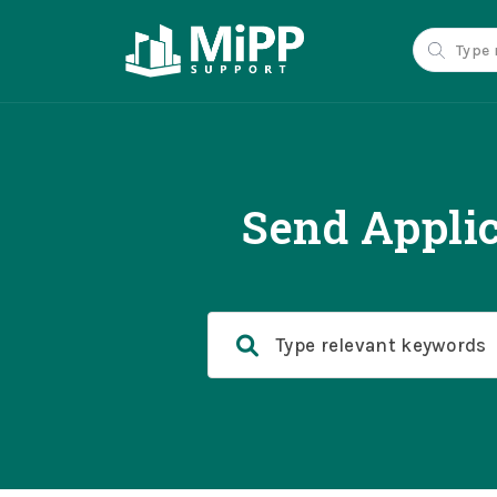
Send Applic