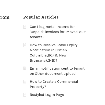
from
Popular Articles
Can I log rental income for
‘Unpaid’ invoices for ‘Moved-out’
tenants?
How to Receive Lease Expiry
Notification in British
Columbia(BC) & New
Brunswick(NB)?
Email notification sent to tenant
on Other document upload
How to Create a Commercial
Property?
Restyled Login Page