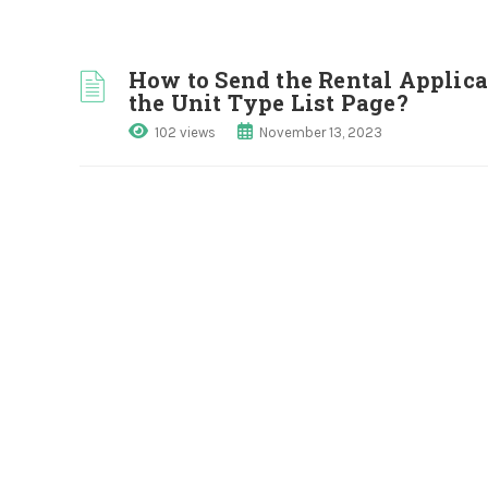
How to Send the Rental Applica
the Unit Type List Page?
102 views
November 13, 2023