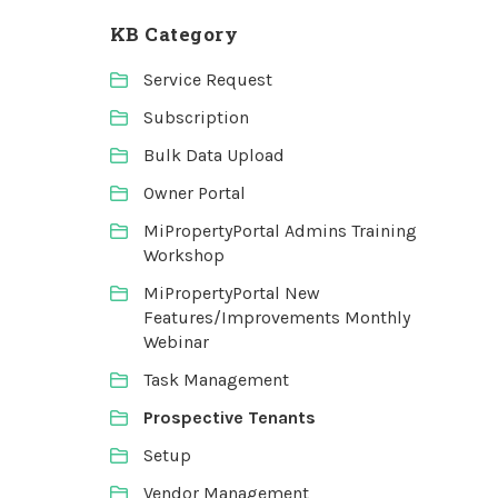
KB Category
Service Request
Subscription
Bulk Data Upload
Owner Portal
MiPropertyPortal Admins Training
Workshop
MiPropertyPortal New
Features/Improvements Monthly
Webinar
Task Management
Prospective Tenants
Setup
Vendor Management