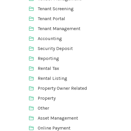
Tenant Screening
Tenant Portal
Tenant Management
Accounting
Security Deposit
Reporting
Rental Tax
Rental Listing
Property Owner Related
Property
Other
Asset Management
Online Payment