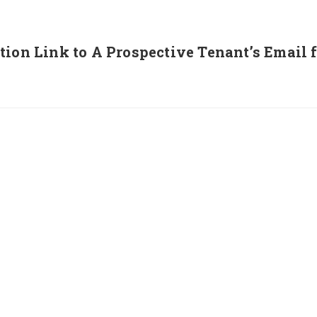
tion Link to A Prospective Tenant’s Email 