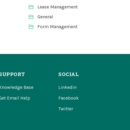
Lease Management
General
Form Management
SUPPORT
SOCIAL
Knowledge Base
Linkedin
Get Email Help
Facebook
Twitter