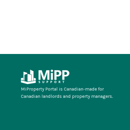
MiProperty Portal is Canadian-made for
Canadian landlords and property managers.