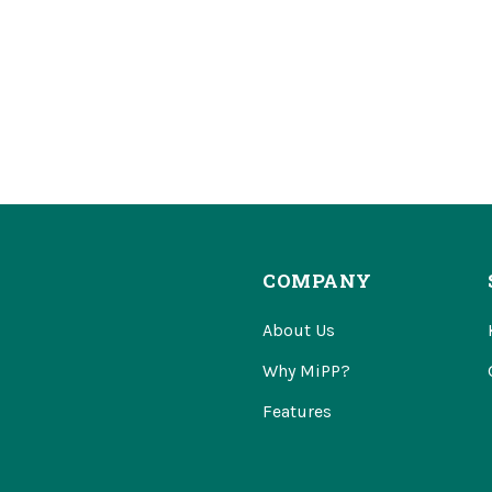
COMPANY
About Us
Why MiPP?
Features