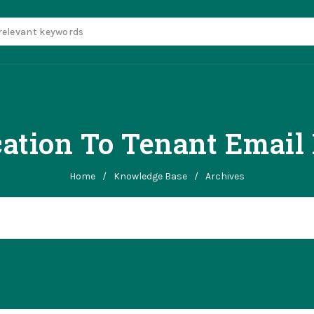
ation To Tenant Email
Home
/
Knowledge Base
/
Archives