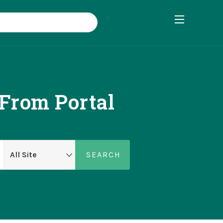
 From Portal