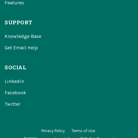
Features
SUPPORT
Knowledge Base
Get Email Help
SOCIAL
Linkedin
Facebook
Twitter
Privacy Policy
Terms of Use