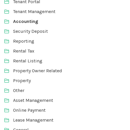
Tenant Portal
Tenant Management
Accounting
Security Deposit
Reporting
Rental Tax
Rental Listing
Property Owner Related
Property
Other
Asset Management
Online Payment
Lease Management
General