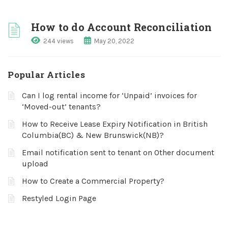
How to do Account Reconciliation
244 views
May 20, 2022
Popular Articles
Can I log rental income for ‘Unpaid’ invoices for
‘Moved-out’ tenants?
How to Receive Lease Expiry Notification in British
Columbia(BC) & New Brunswick(NB)?
Email notification sent to tenant on Other document
upload
How to Create a Commercial Property?
Restyled Login Page