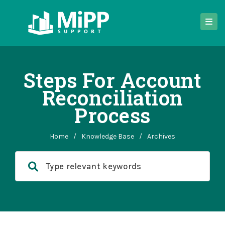
Steps For Account
Reconciliation
Process
Home
/
Knowledge Base
/
Archives