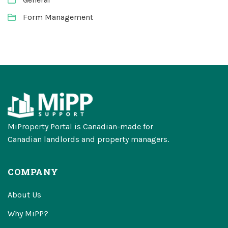
Form Management
MiProperty Portal is Canadian-made for
Canadian landlords and property managers.
COMPANY
About Us
Why MiPP?