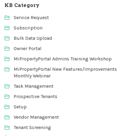
KB Category
Service Request
Subscription
Bulk Data Upload
Owner Portal
MiPropertyPortal Admins Training Workshop
MiPropertyPortal New Features/Improvements
Monthly Webinar
Task Management
Prospective Tenants
Setup
Vendor Management
Tenant Screening