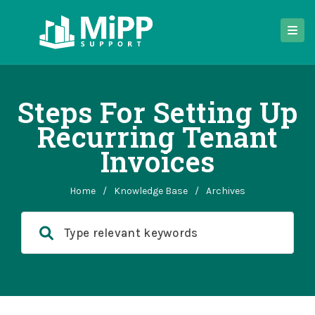
Steps For Setting Up
Recurring Tenant
Invoices
Home
/
Knowledge Base
/
Archives