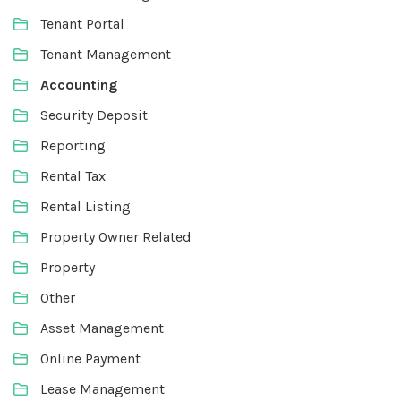
Tenant Portal
Tenant Management
Accounting
Security Deposit
Reporting
Rental Tax
Rental Listing
Property Owner Related
Property
Other
Asset Management
Online Payment
Lease Management