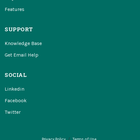
Features
SUPPORT
Knowledge Base
Get Email Help
SOCIAL
Linkedin
Facebook
Twitter
Privacy Policy
Terms of Use