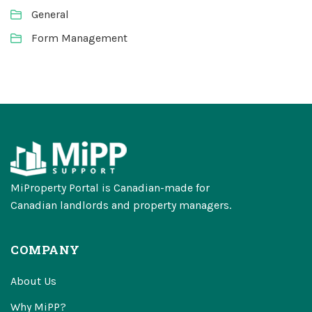
General
Form Management
MiProperty Portal is Canadian-made for
Canadian landlords and property managers.
COMPANY
About Us
Why MiPP?