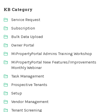
KB Category
Service Request
Subscription
Bulk Data Upload
Owner Portal
MiPropertyPortal Admins Training Workshop
MiPropertyPortal New Features/Improvements
Monthly Webinar
Task Management
Prospective Tenants
Setup
Vendor Management
Tenant Screening