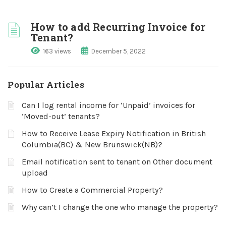
How to add Recurring Invoice for
Tenant?
163 views
December 5, 2022
Popular Articles
Can I log rental income for ‘Unpaid’ invoices for
‘Moved-out’ tenants?
How to Receive Lease Expiry Notification in British
Columbia(BC) & New Brunswick(NB)?
Email notification sent to tenant on Other document
upload
How to Create a Commercial Property?
Why can’t I change the one who manage the property?