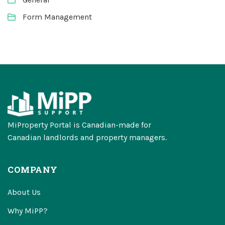
Form Management
MiProperty Portal is Canadian-made for
Canadian landlords and property managers.
COMPANY
About Us
Why MiPP?