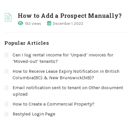
How to Add a Prospect Manually?
192 views
December 1, 2022
Popular Articles
Can I log rental income for ‘Unpaid’ invoices for
‘Moved-out’ tenants?
How to Receive Lease Expiry Notification in British
Columbia(BC) & New Brunswick(NB)?
Email notification sent to tenant on Other document
upload
How to Create a Commercial Property?
Restyled Login Page