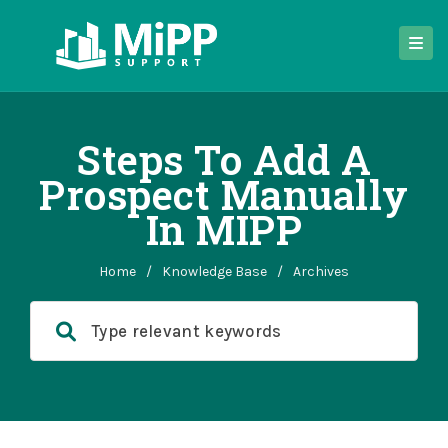
Steps To Add A
Prospect Manually
In MIPP
Home
/
Knowledge Base
/
Archives