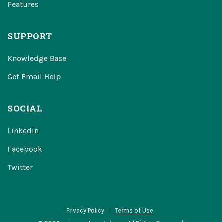
Features
SUPPORT
Knowledge Base
Get Email Help
SOCIAL
Linkedin
Facebook
Twitter
Privacy Policy
Terms of Use