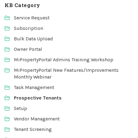
KB Category
Service Request
Subscription
Bulk Data Upload
Owner Portal
MiPropertyPortal Admins Training Workshop
MiPropertyPortal New Features/Improvements
Monthly Webinar
Task Management
Prospective Tenants
Setup
Vendor Management
Tenant Screening