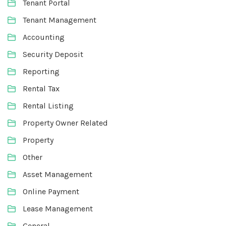
Tenant Portal
Tenant Management
Accounting
Security Deposit
Reporting
Rental Tax
Rental Listing
Property Owner Related
Property
Other
Asset Management
Online Payment
Lease Management
General