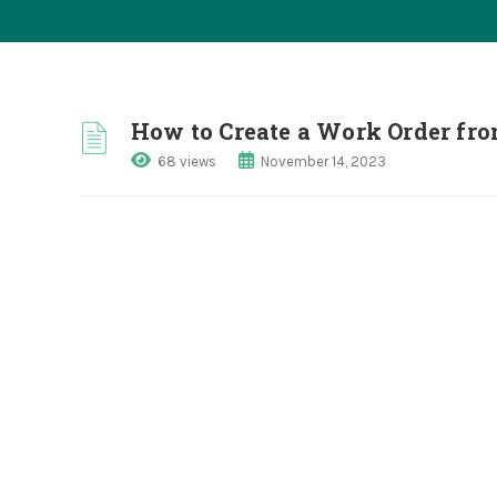
How to Create a Work Order fro
68 views
November 14, 2023