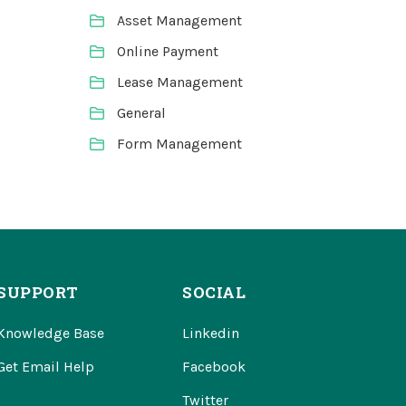
Asset Management
Online Payment
Lease Management
General
Form Management
SUPPORT
SOCIAL
Knowledge Base
Linkedin
Get Email Help
Facebook
Twitter