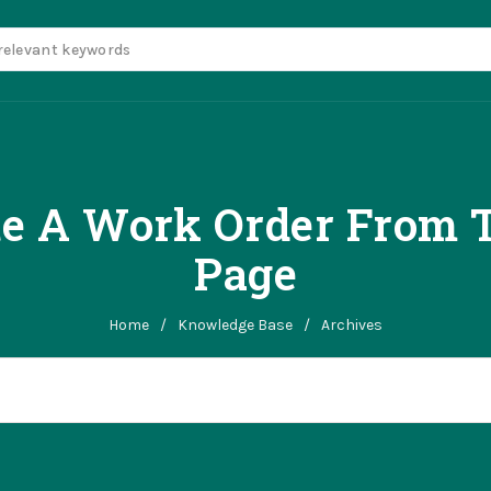
te A Work Order From T
Page
Home
/
Knowledge Base
/
Archives