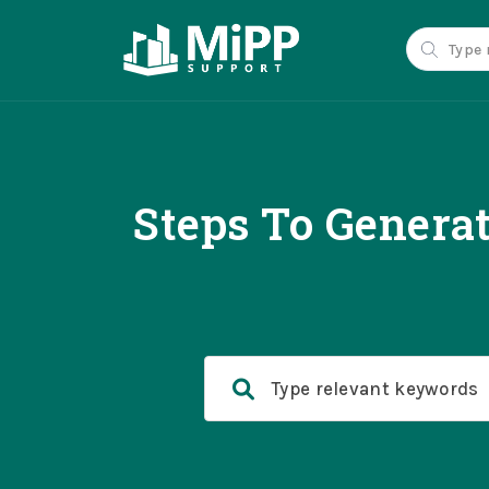
Steps To Genera