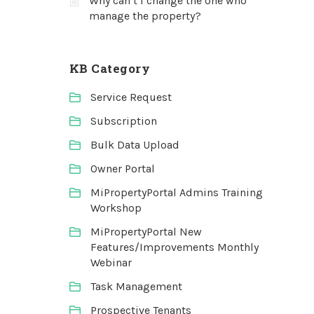
Why can’t I change the one who
manage the property?
KB Category
Service Request
Subscription
Bulk Data Upload
Owner Portal
MiPropertyPortal Admins Training
Workshop
MiPropertyPortal New
Features/Improvements Monthly
Webinar
Task Management
Prospective Tenants