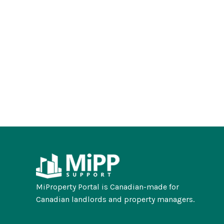
MiProperty Portal is Canadian-made for
Canadian landlords and property managers.