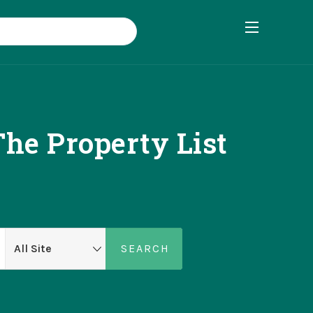
he Property List