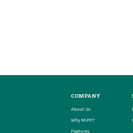
COMPANY
About Us
Why MiPP?
Features