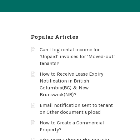
Popular Articles
Can I log rental income for
‘Unpaid’ invoices for ‘Moved-out’
tenants?
How to Receive Lease Expiry
Notification in British
Columbia(BC) & New
Brunswick(NB)?
Email notification sent to tenant
on Other document upload
How to Create a Commercial
Property?