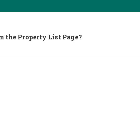
m the Property List Page?