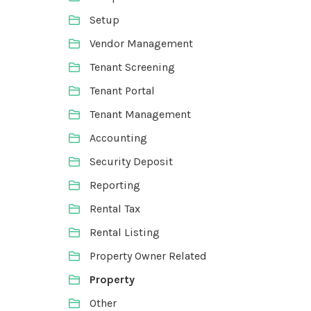
Setup
Vendor Management
Tenant Screening
Tenant Portal
Tenant Management
Accounting
Security Deposit
Reporting
Rental Tax
Rental Listing
Property Owner Related
Property
Other