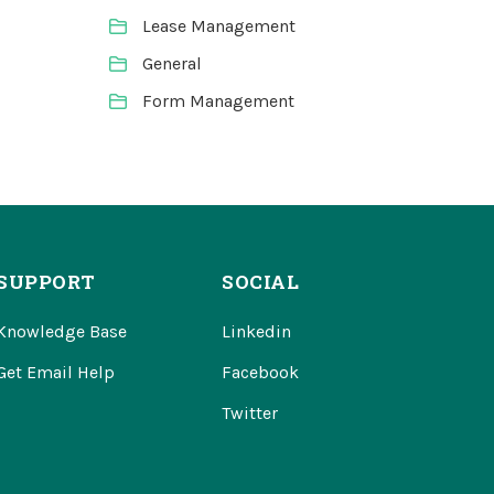
Lease Management
General
Form Management
SUPPORT
SOCIAL
Knowledge Base
Linkedin
Get Email Help
Facebook
Twitter