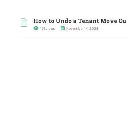
How to Undo a Tenant Move Ou
161 views
November 14, 2023