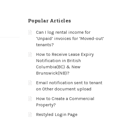
Popular Articles
Can I log rental income for
‘Unpaid’ invoices for ‘Moved-out’
tenants?
How to Receive Lease Expiry
Notification in British
Columbia(BC) & New
Brunswick(NB)?
Email notification sent to tenant
on Other document upload
How to Create a Commercial
Property?
Restyled Login Page