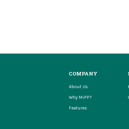
COMPANY
About Us
Why MiPP?
Features