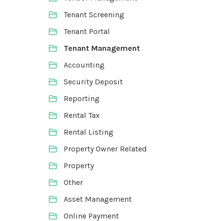
Tenant Screening
Tenant Portal
Tenant Management
Accounting
Security Deposit
Reporting
Rental Tax
Rental Listing
Property Owner Related
Property
Other
Asset Management
Online Payment