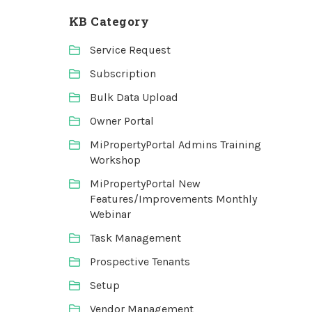
KB Category
Service Request
Subscription
Bulk Data Upload
Owner Portal
MiPropertyPortal Admins Training
Workshop
MiPropertyPortal New
Features/Improvements Monthly
Webinar
Task Management
Prospective Tenants
Setup
Vendor Management