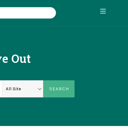
ve Out