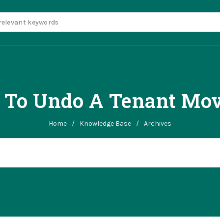
 To Undo A Tenant Mo
Home
/
Knowledge Base
/
Archives