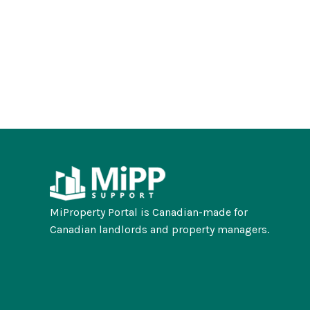
MiProperty Portal is Canadian-made for
Canadian landlords and property managers.