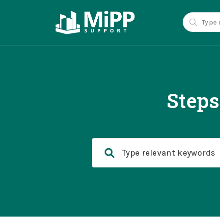
Steps