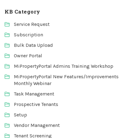
KB Category
Service Request
Subscription
Bulk Data Upload
Owner Portal
MiPropertyPortal Admins Training Workshop
MiPropertyPortal New Features/Improvements
Monthly Webinar
Task Management
Prospective Tenants
Setup
Vendor Management
Tenant Screening