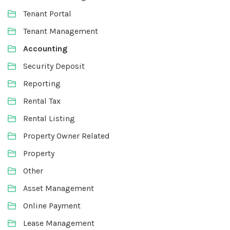
Tenant Portal
Tenant Management
Accounting
Security Deposit
Reporting
Rental Tax
Rental Listing
Property Owner Related
Property
Other
Asset Management
Online Payment
Lease Management