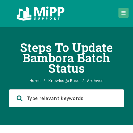
Steps To Update
Bambora Batch
Status
Home
/
Knowledge Base
/
Archives