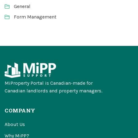
General
Form Management
MiProperty Portal is Canadian-made for
Canadian landlords and property managers.
COMPANY
About Us
Why MiPP?