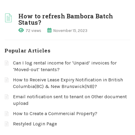
How to refresh Bambora Batch
Status?
72 views
November 15, 2023
Popular Articles
Can I log rental income for ‘Unpaid’ invoices for
‘Moved-out’ tenants?
How to Receive Lease Expiry Notification in British
Columbia(BC) & New Brunswick(NB)?
Email notification sent to tenant on Other document
upload
How to Create a Commercial Property?
Restyled Login Page