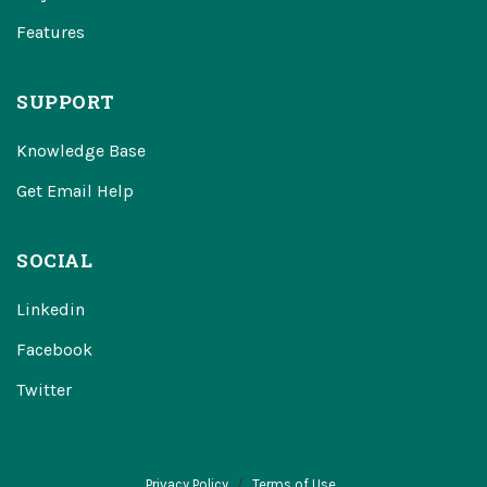
Features
SUPPORT
Knowledge Base
Get Email Help
SOCIAL
Linkedin
Facebook
Twitter
Privacy Policy
Terms of Use