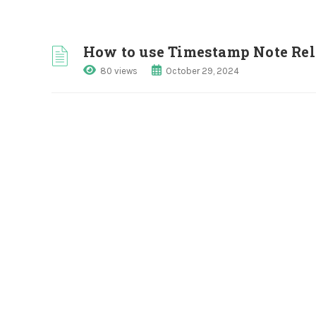
How to use Timestamp Note Rel
80 views
October 29, 2024