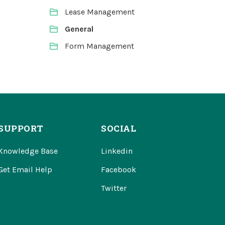
Lease Management
General
Form Management
SUPPORT
SOCIAL
Knowledge Base
Linkedin
Get Email Help
Facebook
Twitter