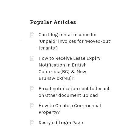
Popular Articles
Can I log rental income for
‘Unpaid’ invoices for ‘Moved-out’
tenants?
How to Receive Lease Expiry
Notification in British
Columbia(BC) & New
Brunswick(NB)?
Email notification sent to tenant
on Other document upload
How to Create a Commercial
Property?
Restyled Login Page