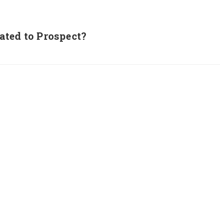
ated to Prospect?