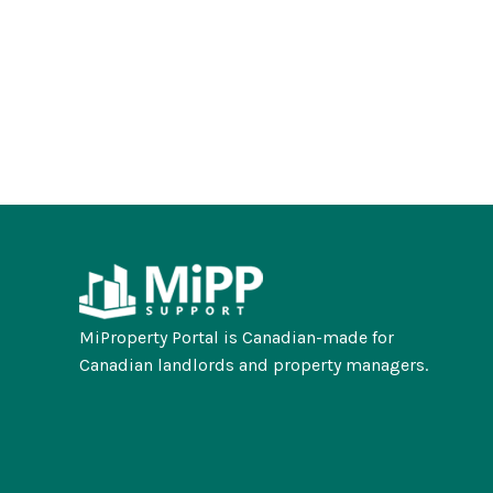
MiProperty Portal is Canadian-made for
Canadian landlords and property managers.