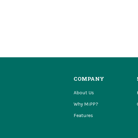
COMPANY
About Us
Why MiPP?
Features