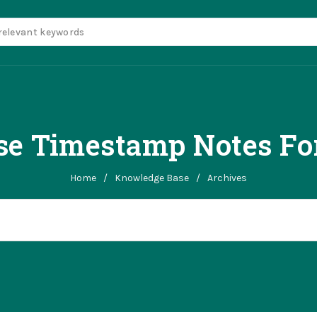
se Timestamp Notes Fo
Home
/
Knowledge Base
/
Archives