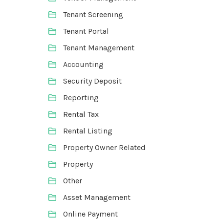
Tenant Screening
Tenant Portal
Tenant Management
Accounting
Security Deposit
Reporting
Rental Tax
Rental Listing
Property Owner Related
Property
Other
Asset Management
Online Payment