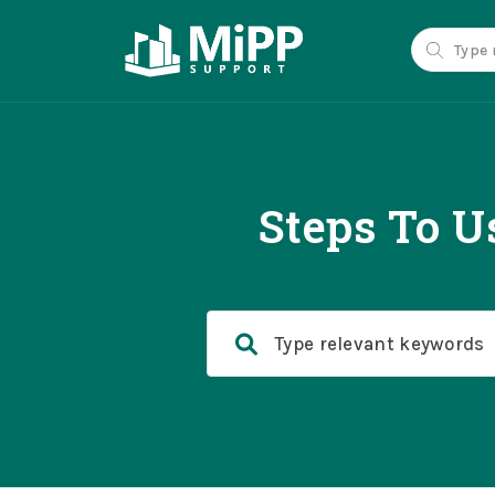
Steps To U