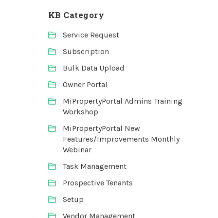
KB Category
Service Request
Subscription
Bulk Data Upload
Owner Portal
MiPropertyPortal Admins Training
Workshop
MiPropertyPortal New
Features/Improvements Monthly
Webinar
Task Management
Prospective Tenants
Setup
Vendor Management