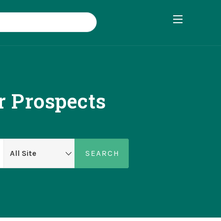
r Prospects