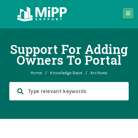
Support For Adding
Owners To Portal
Home
/
Knowledge Base
/
Archives