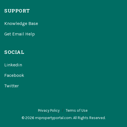
SUPPORT
Knowledge Base
Get Email Help
SOCIAL
Linkedin
Facebook
Twitter
Privacy Policy
Terms of Use
© 2026 mipropertyportal.com. All Rights Reserved.