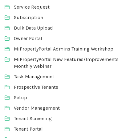
Service Request
Subscription
Bulk Data Upload
Owner Portal
MiPropertyPortal Admins Training Workshop
MiPropertyPortal New Features/Improvements
Monthly Webinar
Task Management
Prospective Tenants
Setup
Vendor Management
Tenant Screening
Tenant Portal