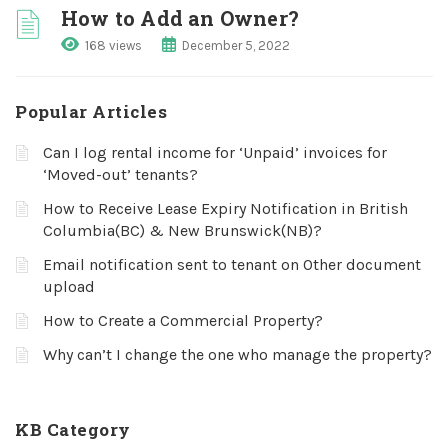
How to Add an Owner?
168 views
December 5, 2022
Popular Articles
Can I log rental income for ‘Unpaid’ invoices for
‘Moved-out’ tenants?
How to Receive Lease Expiry Notification in British
Columbia(BC) & New Brunswick(NB)?
Email notification sent to tenant on Other document
upload
How to Create a Commercial Property?
Why can’t I change the one who manage the property?
KB Category