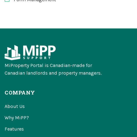
MiProperty Portal is Canadian-made for
Canadian landlords and property managers.
COMPANY
About Us
Why MiPP?
Features