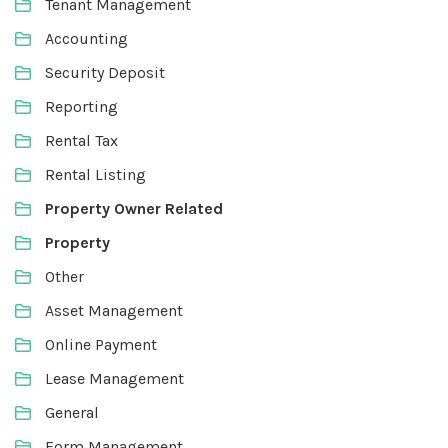
Tenant Management
Accounting
Security Deposit
Reporting
Rental Tax
Rental Listing
Property Owner Related
Property
Other
Asset Management
Online Payment
Lease Management
General
Form Management