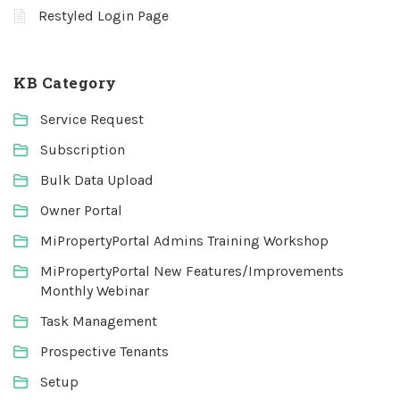
Restyled Login Page
KB Category
Service Request
Subscription
Bulk Data Upload
Owner Portal
MiPropertyPortal Admins Training Workshop
MiPropertyPortal New Features/Improvements
Monthly Webinar
Task Management
Prospective Tenants
Setup