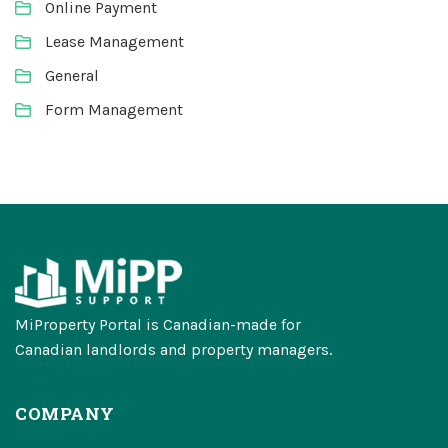
Online Payment
Lease Management
General
Form Management
MiProperty Portal is Canadian-made for
Canadian landlords and property managers.
COMPANY