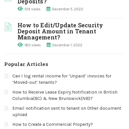
Deposits?
109 views
December 5, 2022
How to Edit/Update Security
Deposit Amount in Tenant
Management?
180 views
December 1, 2022
Popular Articles
Can I log rental income for ‘Unpaid’ invoices for
‘Moved-out’ tenants?
How to Receive Lease Expiry Notification in British
Columbia(BC) & New Brunswick(NB)?
Email notification sent to tenant on Other document
upload
How to Create a Commercial Property?