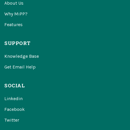
About Us
Why MiPP?
Features
SUPPORT
Knowledge Base
Get Email Help
SOCIAL
Linkedin
Facebook
Twitter