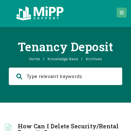
Tenancy Deposit
Home
/
Knowledge Base
/
Archives
How Can I Delete Security/Rental