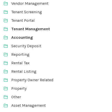
Vendor Management
Tenant Screening
Tenant Portal
Tenant Management
Accounting
Security Deposit
Reporting
Rental Tax
Rental Listing
Property Owner Related
Property
Other
Asset Management