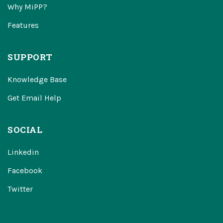
Why MiPP?
Features
SUPPORT
Knowledge Base
Get Email Help
SOCIAL
Linkedin
Facebook
Twitter