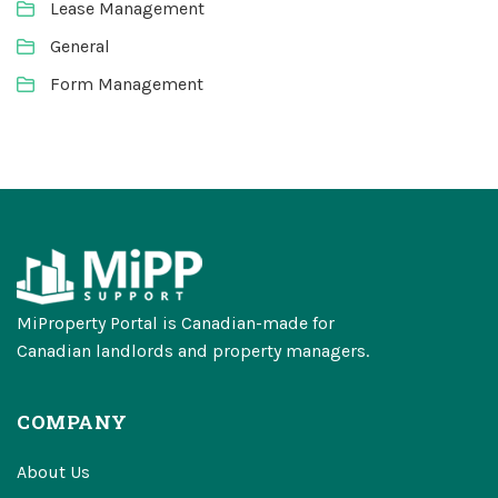
Lease Management
General
Form Management
MiProperty Portal is Canadian-made for
Canadian landlords and property managers.
COMPANY
About Us