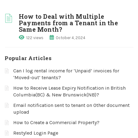
How to Deal with Multiple
Payments from a Tenant in the
Same Month?
122 views
October 4, 2024
Popular Articles
Can I log rental income for ‘Unpaid’ invoices for
‘Moved-out’ tenants?
How to Receive Lease Expiry Notification in British
Columbia(BC) & New Brunswick(NB)?
Email notification sent to tenant on Other document
upload
How to Create a Commercial Property?
Restyled Login Page