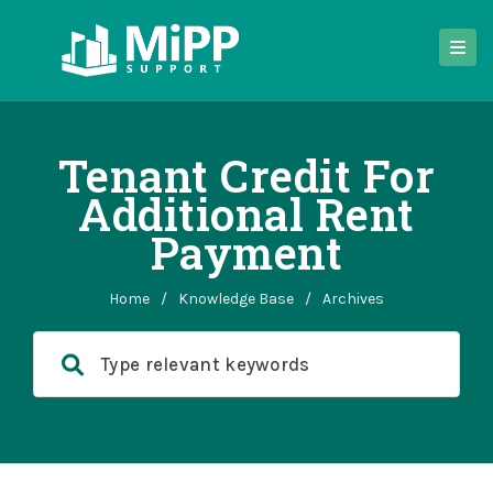
Tenant Credit For
Additional Rent
Payment
Home
/
Knowledge Base
/
Archives