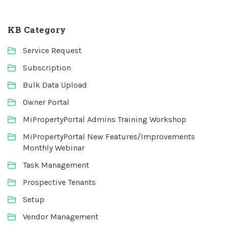
KB Category
Service Request
Subscription
Bulk Data Upload
Owner Portal
MiPropertyPortal Admins Training Workshop
MiPropertyPortal New Features/Improvements
Monthly Webinar
Task Management
Prospective Tenants
Setup
Vendor Management