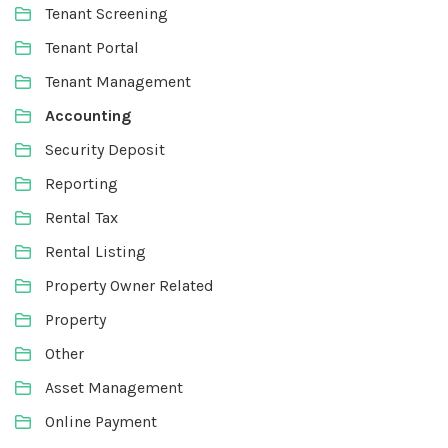
Tenant Screening
Tenant Portal
Tenant Management
Accounting
Security Deposit
Reporting
Rental Tax
Rental Listing
Property Owner Related
Property
Other
Asset Management
Online Payment