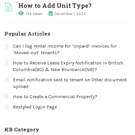
How to Add Unit Type?
134 views
December 1, 2022
Popular Articles
Can I log rental income for ‘Unpaid’ invoices for
‘Moved-out’ tenants?
How to Receive Lease Expiry Notification in British
Columbia(BC) & New Brunswick(NB)?
Email notification sent to tenant on Other document
upload
How to Create a Commercial Property?
Restyled Login Page
KB Category