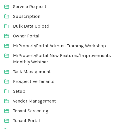
Service Request
Subscription
Bulk Data Upload
Owner Portal
MiPropertyPortal Admins Training Workshop
MiPropertyPortal New Features/Improvements
Monthly Webinar
Task Management
Prospective Tenants
Setup
Vendor Management
Tenant Screening
Tenant Portal