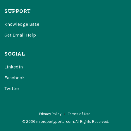
SUPPORT
Knowledge Base
Get Email Help
SOCIAL
Linkedin
Facebook
Twitter
Privacy Policy
Terms of Use
© 2026 mipropertyportal.com. All Rights Reserved.