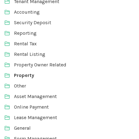
Tenant Management
Accounting
Security Deposit
Reporting
Rental Tax
Rental Listing
Property Owner Related
Property
Other
Asset Management
Online Payment
Lease Management
General
Form Management