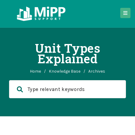
Unit Types
Explained
Home
/
Knowledge Base
/
Archives