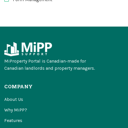
MiProperty Portal is Canadian-made for
Canadian landlords and property managers.
COMPANY
About Us
Why MiPP?
Features