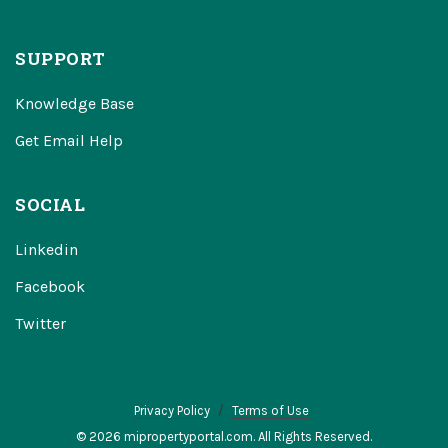
SUPPORT
Knowledge Base
Get Email Help
SOCIAL
Linkedin
Facebook
Twitter
Privacy Policy
Terms of Use
© 2026 mipropertyportal.com. All Rights Reserved.