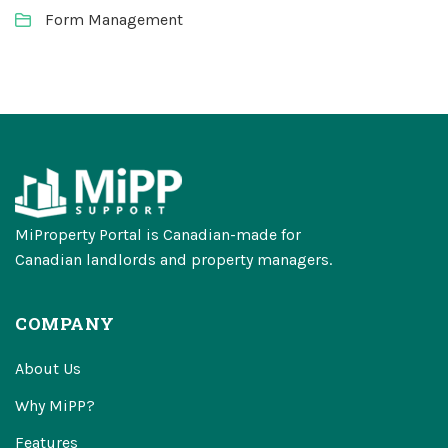
Form Management
MiProperty Portal is Canadian-made for
Canadian landlords and property managers.
COMPANY
About Us
Why MiPP?
Features