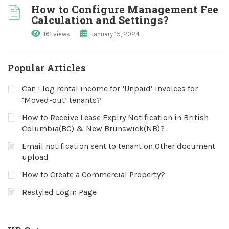
How to Configure Management Fee
Calculation and Settings?
161 views
January 15, 2024
Popular Articles
Can I log rental income for ‘Unpaid’ invoices for
‘Moved-out’ tenants?
How to Receive Lease Expiry Notification in British
Columbia(BC) & New Brunswick(NB)?
Email notification sent to tenant on Other document
upload
How to Create a Commercial Property?
Restyled Login Page