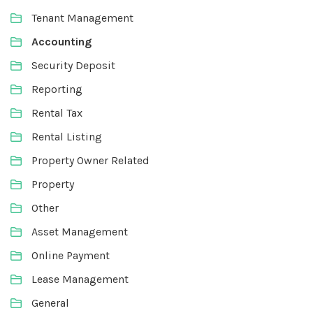
Tenant Management
Accounting
Security Deposit
Reporting
Rental Tax
Rental Listing
Property Owner Related
Property
Other
Asset Management
Online Payment
Lease Management
General