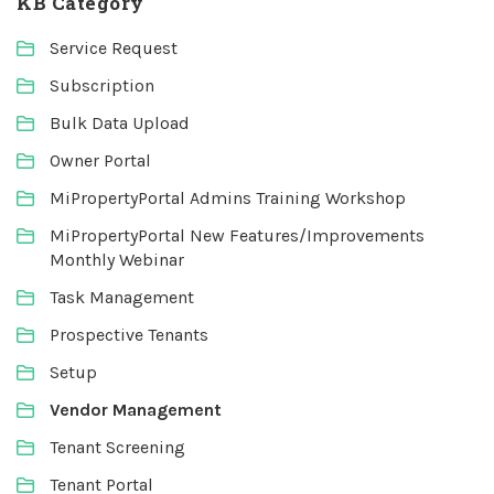
KB Category
Service Request
Subscription
Bulk Data Upload
Owner Portal
MiPropertyPortal Admins Training Workshop
MiPropertyPortal New Features/Improvements
Monthly Webinar
Task Management
Prospective Tenants
Setup
Vendor Management
Tenant Screening
Tenant Portal