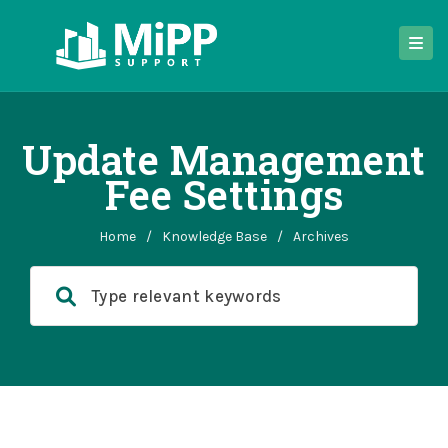
Update Management
Fee Settings
Home
/
Knowledge Base
/
Archives