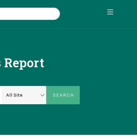
 Report