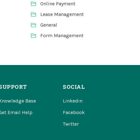
Online Payment
Lease Management
General
Form Management
SUPPORT
SOCIAL
Knowledge Base
Linkedin
Get Email Help
Facebook
Twitter