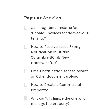
Popular Articles
Can I log rental income for
‘Unpaid’ invoices for ‘Moved-out’
tenants?
How to Receive Lease Expiry
Notification in British
Columbia(BC) & New
Brunswick(NB)?
Email notification sent to tenant
on Other document upload
How to Create a Commercial
Property?
Why can’t I change the one who
manage the property?