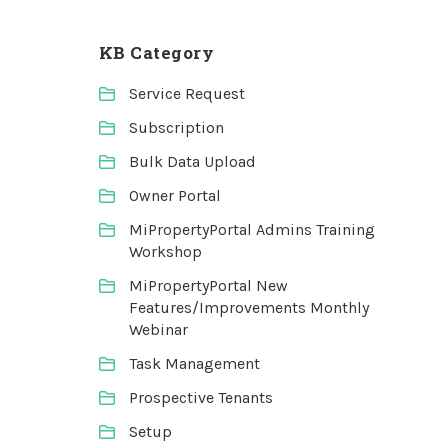
KB Category
Service Request
Subscription
Bulk Data Upload
Owner Portal
MiPropertyPortal Admins Training
Workshop
MiPropertyPortal New
Features/Improvements Monthly
Webinar
Task Management
Prospective Tenants
Setup