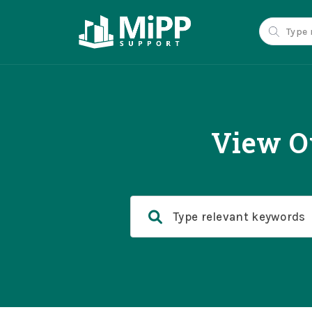
View O