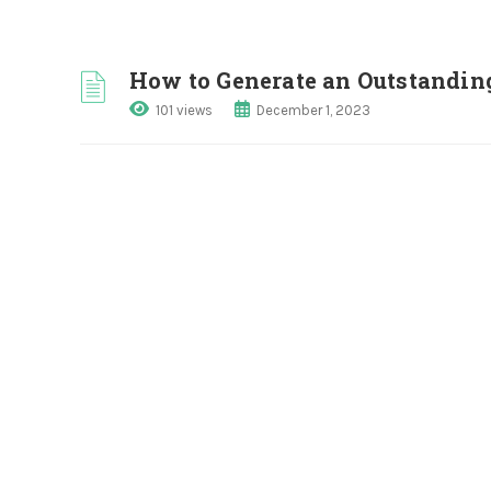
How to Generate an Outstandin
101 views
December 1, 2023