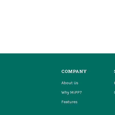
COMPANY
About Us
Why MiPP?
Features