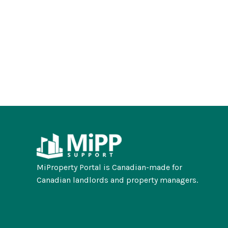
MiProperty Portal is Canadian-made for
Canadian landlords and property managers.