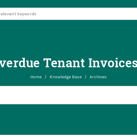
verdue Tenant Invoices
Home
/
Knowledge Base
/
Archives