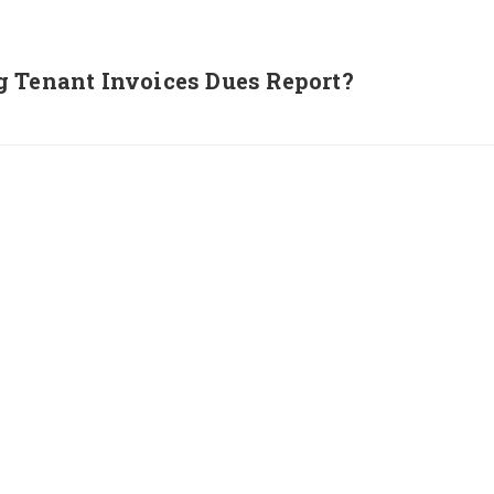
g Tenant Invoices Dues Report?