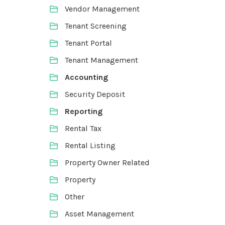
Vendor Management
Tenant Screening
Tenant Portal
Tenant Management
Accounting
Security Deposit
Reporting
Rental Tax
Rental Listing
Property Owner Related
Property
Other
Asset Management