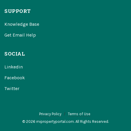
SUPPORT
Knowledge Base
Get Email Help
SOCIAL
Linkedin
Facebook
Twitter
Privacy Policy
Terms of Use
© 2026 mipropertyportal.com. All Rights Reserved.