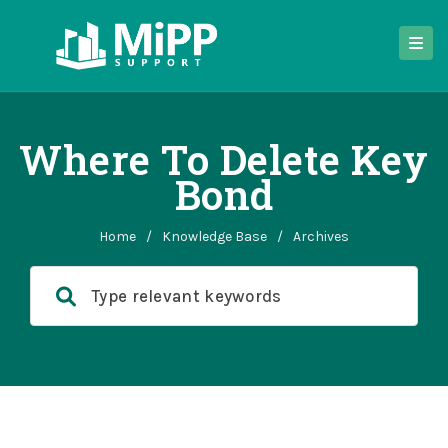
Where To Delete Key
Bond
Home
/
Knowledge Base
/
Archives