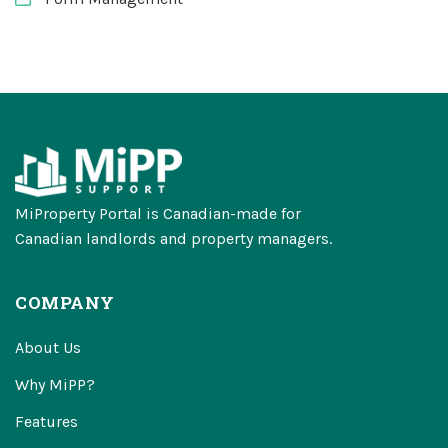
MiProperty Portal is Canadian-made for
Canadian landlords and property managers.
COMPANY
About Us
Why MiPP?
Features