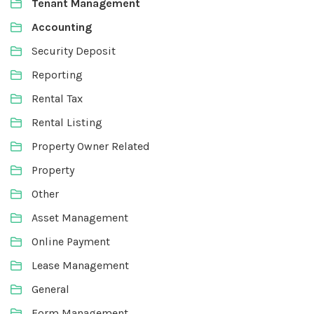
Tenant Management
Accounting
Security Deposit
Reporting
Rental Tax
Rental Listing
Property Owner Related
Property
Other
Asset Management
Online Payment
Lease Management
General
Form Management