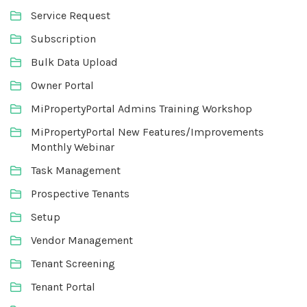
Service Request
Subscription
Bulk Data Upload
Owner Portal
MiPropertyPortal Admins Training Workshop
MiPropertyPortal New Features/Improvements
Monthly Webinar
Task Management
Prospective Tenants
Setup
Vendor Management
Tenant Screening
Tenant Portal