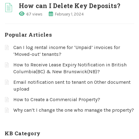
How can I Delete Key Deposits?
67 views
February 1, 2024
Popular Articles
Can I log rental income for ‘Unpaid’ invoices for
‘Moved-out’ tenants?
How to Receive Lease Expiry Notification in British
Columbia(BC) & New Brunswick(NB)?
Email notification sent to tenant on Other document
upload
How to Create a Commercial Property?
Why can’t I change the one who manage the property?
KB Category