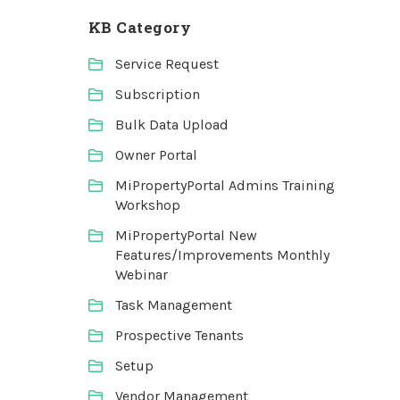
KB Category
Service Request
Subscription
Bulk Data Upload
Owner Portal
MiPropertyPortal Admins Training
Workshop
MiPropertyPortal New
Features/Improvements Monthly
Webinar
Task Management
Prospective Tenants
Setup
Vendor Management