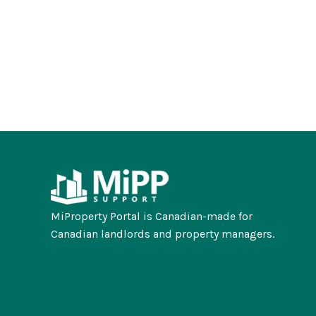
MiProperty Portal is Canadian-made for
Canadian landlords and property managers.