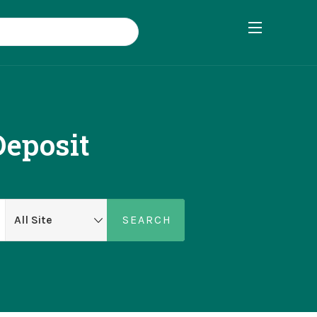
eposit