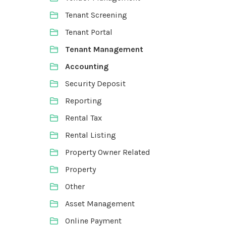
Tenant Screening
Tenant Portal
Tenant Management
Accounting
Security Deposit
Reporting
Rental Tax
Rental Listing
Property Owner Related
Property
Other
Asset Management
Online Payment