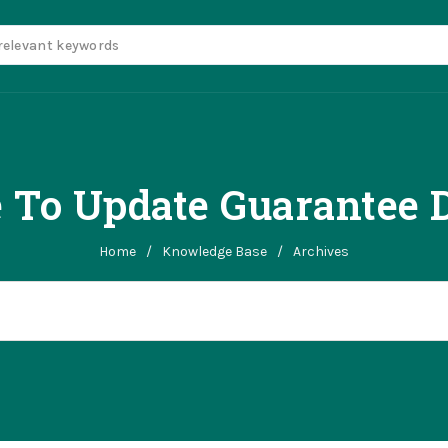
 To Update Guarantee D
Home
/
Knowledge Base
/
Archives