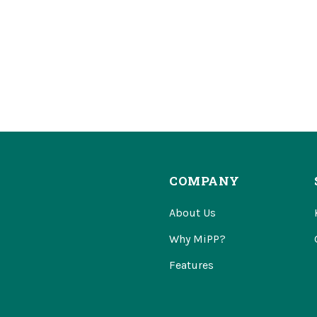
COMPANY
About Us
Why MiPP?
Features