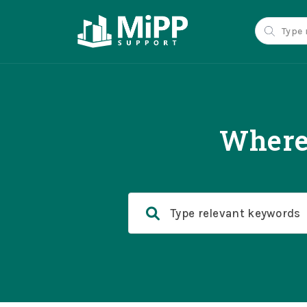
Where