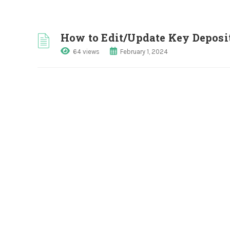
How to Edit/Update Key Depos
64 views
February 1, 2024