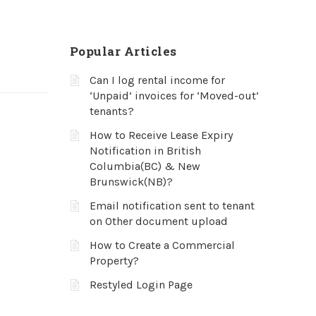
Popular Articles
Can I log rental income for
‘Unpaid’ invoices for ‘Moved-out’
tenants?
How to Receive Lease Expiry
Notification in British
Columbia(BC) & New
Brunswick(NB)?
Email notification sent to tenant
on Other document upload
How to Create a Commercial
Property?
Restyled Login Page