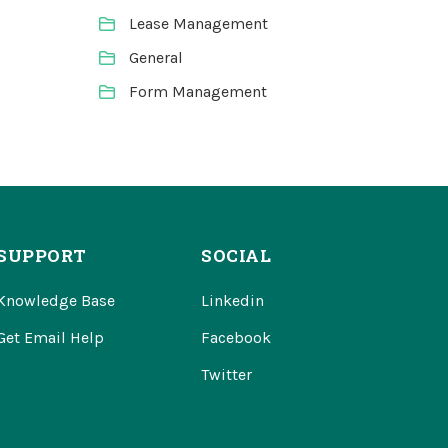
Lease Management
General
Form Management
SUPPORT
SOCIAL
Knowledge Base
Linkedin
Get Email Help
Facebook
Twitter