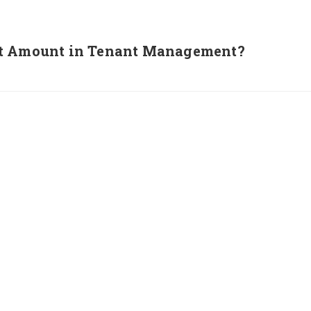
it Amount in Tenant Management?