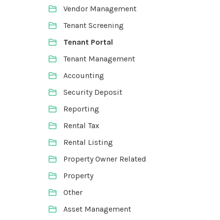
Vendor Management
Tenant Screening
Tenant Portal
Tenant Management
Accounting
Security Deposit
Reporting
Rental Tax
Rental Listing
Property Owner Related
Property
Other
Asset Management