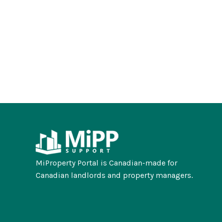
MiProperty Portal is Canadian-made for
Canadian landlords and property managers.