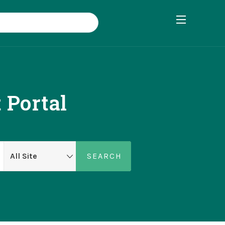
 Portal