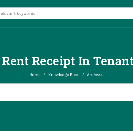
 Rent Receipt In Tenant
Home
/
Knowledge Base
/
Archives