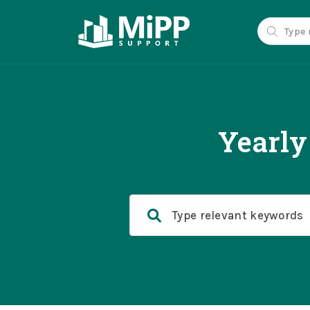
Yearly