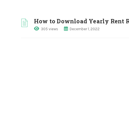
How to Download Yearly Rent R
305 views
December 1, 2022