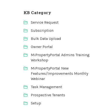
KB Category
Service Request
Subscription
Bulk Data Upload
Owner Portal
MiPropertyPortal Admins Training
Workshop
MiPropertyPortal New
Features/Improvements Monthly
Webinar
Task Management
Prospective Tenants
Setup