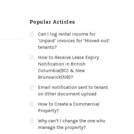
Popular Articles
Can I log rental income for
‘Unpaid’ invoices for ‘Moved-out’
tenants?
How to Receive Lease Expiry
Notification in British
Columbia(BC) & New
Brunswick(NB)?
Email notification sent to tenant
on Other document upload
How to Create a Commercial
Property?
Why can’t I change the one who
manage the property?