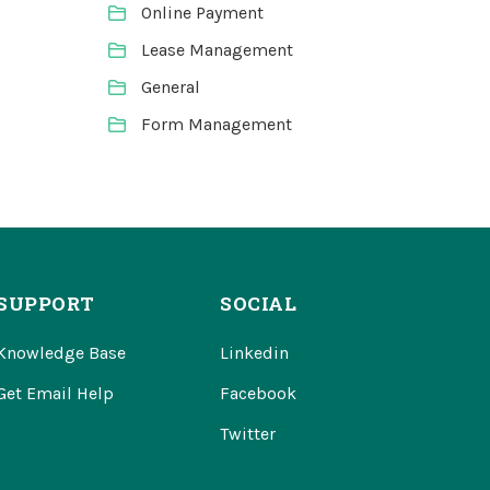
Online Payment
Lease Management
General
Form Management
SUPPORT
SOCIAL
Knowledge Base
Linkedin
Get Email Help
Facebook
Twitter