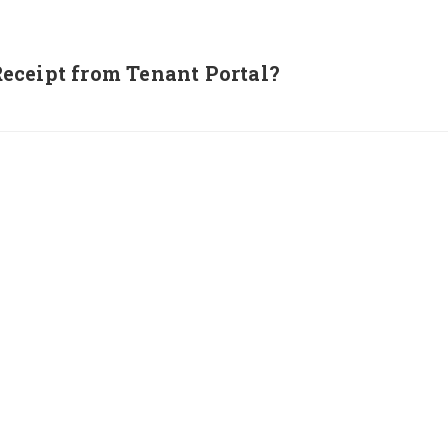
eceipt from Tenant Portal?