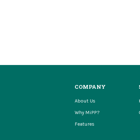
COMPANY
About Us
Why MiPP?
Features