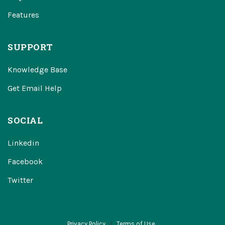
Features
SUPPORT
Knowledge Base
Get Email Help
SOCIAL
Linkedin
Facebook
Twitter
Privacy Policy
Terms of Use