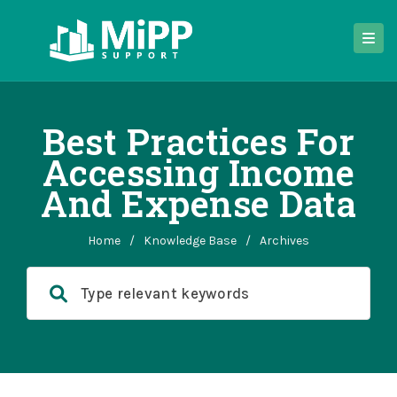
Best Practices For
Accessing Income
And Expense Data
Home
/
Knowledge Base
/
Archives