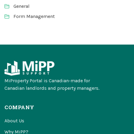
General
Form Management
MiProperty Portal is Canadian-made for
Canadian landlords and property managers.
COMPANY
About Us
Why MiPP?