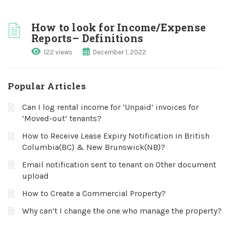
How to look for Income/Expense
Reports– Definitions
122 views
December 1, 2022
Popular Articles
Can I log rental income for ‘Unpaid’ invoices for
‘Moved-out’ tenants?
How to Receive Lease Expiry Notification in British
Columbia(BC) & New Brunswick(NB)?
Email notification sent to tenant on Other document
upload
How to Create a Commercial Property?
Why can’t I change the one who manage the property?