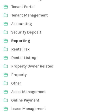
Tenant Portal
Tenant Management
Accounting
Security Deposit
Reporting
Rental Tax
Rental Listing
Property Owner Related
Property
Other
Asset Management
Online Payment
Lease Management