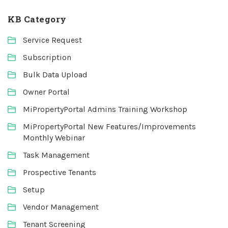
KB Category
Service Request
Subscription
Bulk Data Upload
Owner Portal
MiPropertyPortal Admins Training Workshop
MiPropertyPortal New Features/Improvements
Monthly Webinar
Task Management
Prospective Tenants
Setup
Vendor Management
Tenant Screening