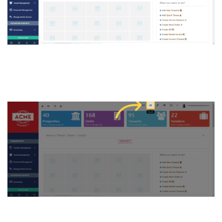
3. Click on “Reports button”
on the top of the Dashboard
4. Click “Reports”