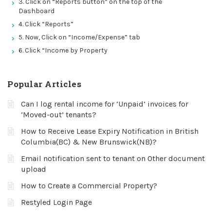
3. Click on “Reports button” on the top of the
Dashboard
4. Click “Reports”
5. Now, Click on “Income/Expense” tab
6. Click “Income by Property
Popular Articles
Can I log rental income for ‘Unpaid’ invoices for
‘Moved-out’ tenants?
How to Receive Lease Expiry Notification in British
Columbia(BC) & New Brunswick(NB)?
Email notification sent to tenant on Other document
upload
How to Create a Commercial Property?
Restyled Login Page