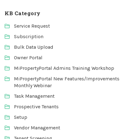
KB Category
Service Request
Subscription
Bulk Data Upload
Owner Portal
MiPropertyPortal Admins Training Workshop
MiPropertyPortal New Features/Improvements
Monthly Webinar
Task Management
Prospective Tenants
Setup
Vendor Management
Tenant Screening