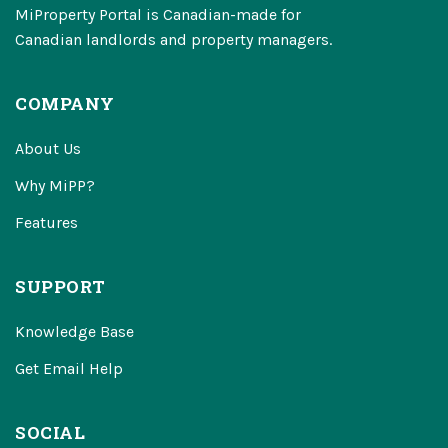
MiProperty Portal is Canadian-made for
Canadian landlords and property managers.
COMPANY
About Us
Why MiPP?
Features
SUPPORT
Knowledge Base
Get Email Help
SOCIAL