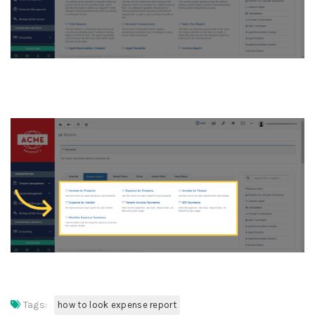
6. Click “Income by Property
Tags:
how to look expense report