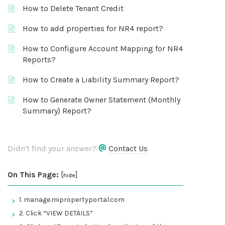
How to Delete Tenant Credit
How to add properties for NR4 report?
How to Configure Account Mapping for NR4
Reports?
How to Create a Liability Summary Report?
How to Generate Owner Statement (Monthly
Summary) Report?
Didn't find your answer?
Contact Us
On This Page:
[
]
hide
1. manage.mipropertyportal.com
2. Click “VIEW DETAILS”