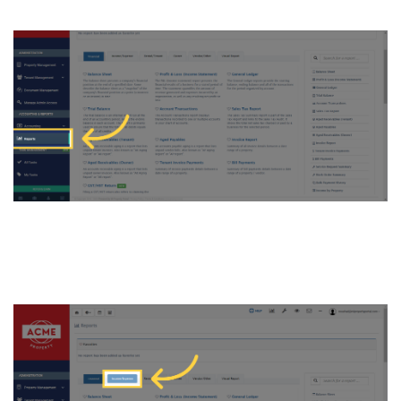
5. Now, Click on
“Income/Expense” tab