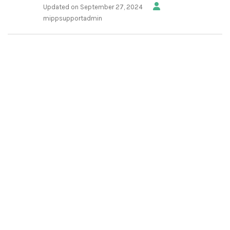
Updated on September 27, 2024
mippsupportadmin
1.