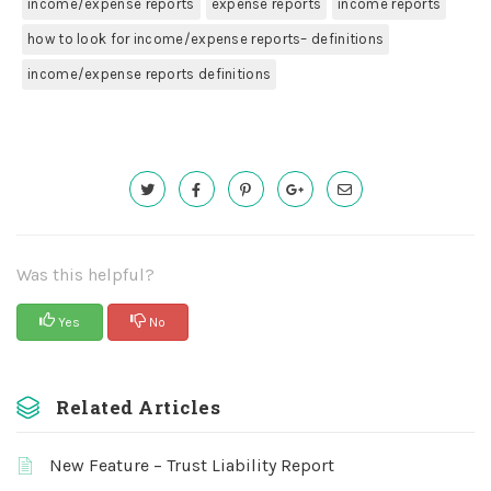
income/expense reports
expense reports
income reports
how to look for income/expense reports– definitions
income/expense reports definitions
Was this helpful?
Yes
No
Related Articles
New Feature – Trust Liability Report