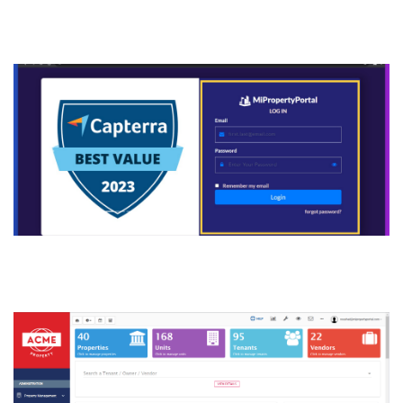
manage.mipropertyportal.co
m
2. Click “VIEW DETAILS”