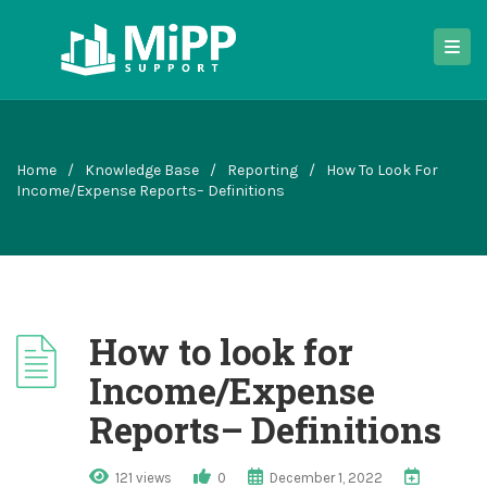
Home
/
Knowledge Base
/
Reporting
/
How To Look For
Income/Expense Reports– Definitions
How to look for
Income/Expense
Reports– Definitions
121 views
0
December 1, 2022