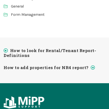
General
Form Management
How to look for Rental/Tenant Report-
Definitions
How to add properties for NR4 report?