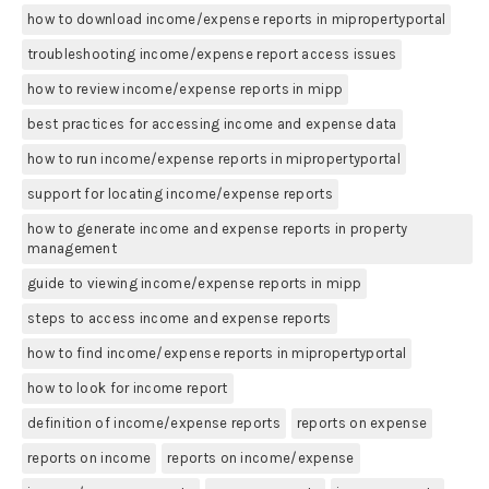
how to download income/expense reports in mipropertyportal
troubleshooting income/expense report access issues
how to review income/expense reports in mipp
best practices for accessing income and expense data
how to run income/expense reports in mipropertyportal
support for locating income/expense reports
how to generate income and expense reports in property
management
guide to viewing income/expense reports in mipp
steps to access income and expense reports
how to find income/expense reports in mipropertyportal
how to look for income report
definition of income/expense reports
reports on expense
reports on income
reports on income/expense