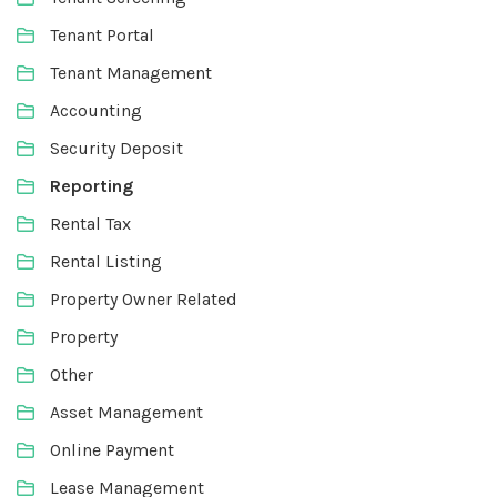
Tenant Portal
Tenant Management
Accounting
Security Deposit
Reporting
Rental Tax
Rental Listing
Property Owner Related
Property
Other
Asset Management
Online Payment
Lease Management