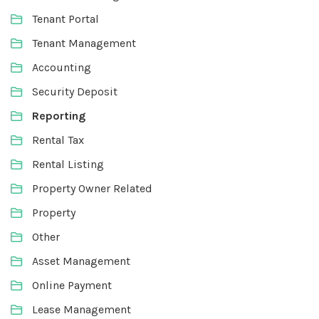
Tenant Portal
Tenant Management
Accounting
Security Deposit
Reporting
Rental Tax
Rental Listing
Property Owner Related
Property
Other
Asset Management
Online Payment
Lease Management