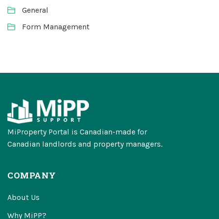
General
Form Management
MiProperty Portal is Canadian-made for
Canadian landlords and property managers.
COMPANY
About Us
Why MiPP?