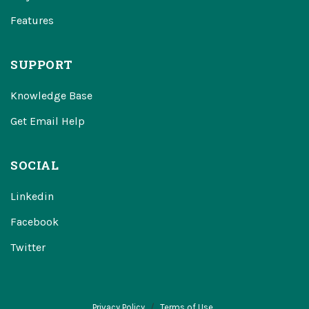
Features
SUPPORT
Knowledge Base
Get Email Help
SOCIAL
Linkedin
Facebook
Twitter
Privacy Policy
Terms of Use