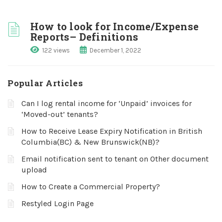
How to look for Income/Expense
Reports– Definitions
122 views
December 1, 2022
Popular Articles
Can I log rental income for ‘Unpaid’ invoices for
‘Moved-out’ tenants?
How to Receive Lease Expiry Notification in British
Columbia(BC) & New Brunswick(NB)?
Email notification sent to tenant on Other document
upload
How to Create a Commercial Property?
Restyled Login Page