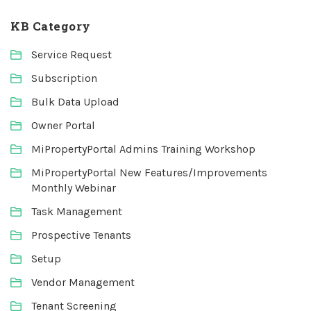
KB Category
Service Request
Subscription
Bulk Data Upload
Owner Portal
MiPropertyPortal Admins Training Workshop
MiPropertyPortal New Features/Improvements
Monthly Webinar
Task Management
Prospective Tenants
Setup
Vendor Management
Tenant Screening