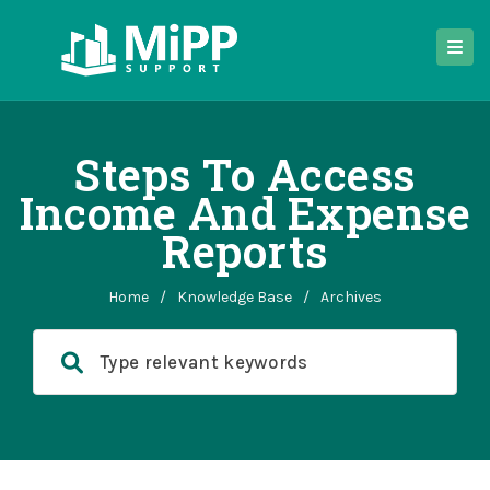
Steps To Access
Income And Expense
Reports
Home
/
Knowledge Base
/
Archives