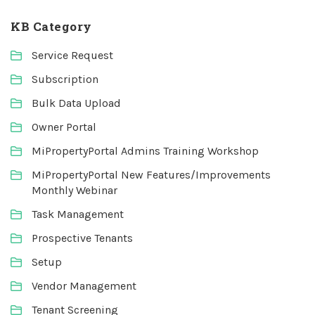
KB Category
Service Request
Subscription
Bulk Data Upload
Owner Portal
MiPropertyPortal Admins Training Workshop
MiPropertyPortal New Features/Improvements
Monthly Webinar
Task Management
Prospective Tenants
Setup
Vendor Management
Tenant Screening