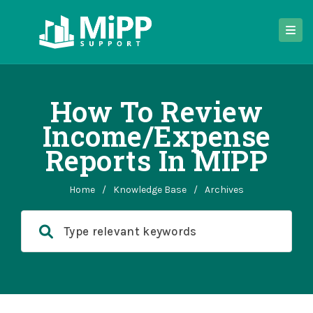
How To Review
Income/expense
Reports In MIPP
Home
/
Knowledge Base
/
Archives