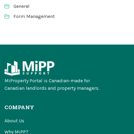
General
Form Management
MiProperty Portal is Canadian-made for
Canadian landlords and property managers.
COMPANY
About Us
Why MiPP?