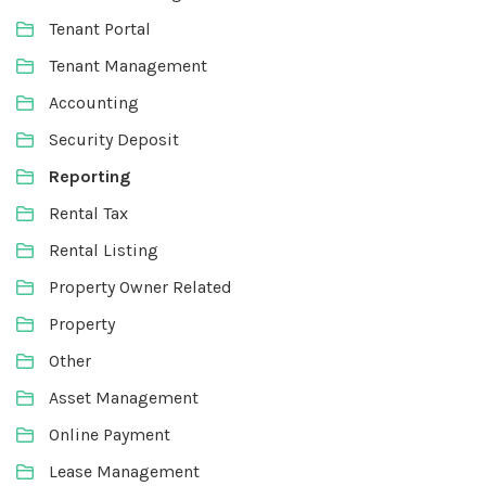
Tenant Portal
Tenant Management
Accounting
Security Deposit
Reporting
Rental Tax
Rental Listing
Property Owner Related
Property
Other
Asset Management
Online Payment
Lease Management