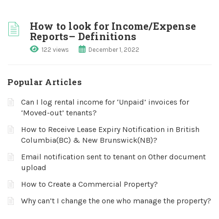
How to look for Income/Expense
Reports– Definitions
122 views
December 1, 2022
Popular Articles
Can I log rental income for ‘Unpaid’ invoices for
‘Moved-out’ tenants?
How to Receive Lease Expiry Notification in British
Columbia(BC) & New Brunswick(NB)?
Email notification sent to tenant on Other document
upload
How to Create a Commercial Property?
Why can’t I change the one who manage the property?