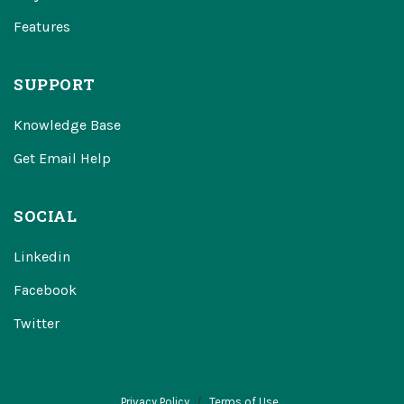
Features
SUPPORT
Knowledge Base
Get Email Help
SOCIAL
Linkedin
Facebook
Twitter
Privacy Policy
Terms of Use