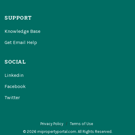
SUPPORT
Knowledge Base
Get Email Help
SOCIAL
Linkedin
Facebook
Twitter
Privacy Policy
Terms of Use
© 2026 mipropertyportal.com. All Rights Reserved.