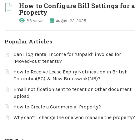
How to Configure Bill Settings for a
Property
88 views
August 22, 2025
Popular Articles
Can I log rental income for ‘Unpaid’ invoices for
‘Moved-out’ tenants?
How to Receive Lease Expiry Notification in British
Columbia(BC) & New Brunswick(NB)?
Email notification sent to tenant on Other document
upload
How to Create a Commercial Property?
Why can’t I change the one who manage the property?