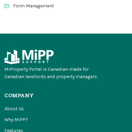
Form Management
MiProperty Portal is Canadian-made for
Canadian landlords and property managers.
COMPANY
About Us
Why MiPP?
Features