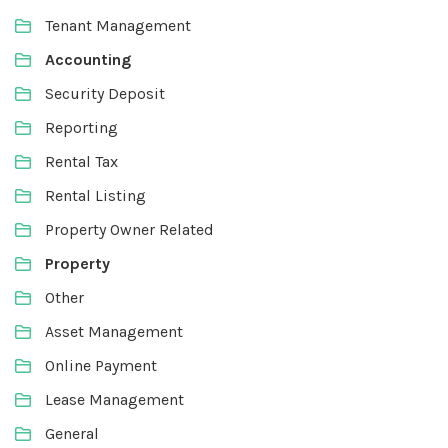
Tenant Management
Accounting
Security Deposit
Reporting
Rental Tax
Rental Listing
Property Owner Related
Property
Other
Asset Management
Online Payment
Lease Management
General