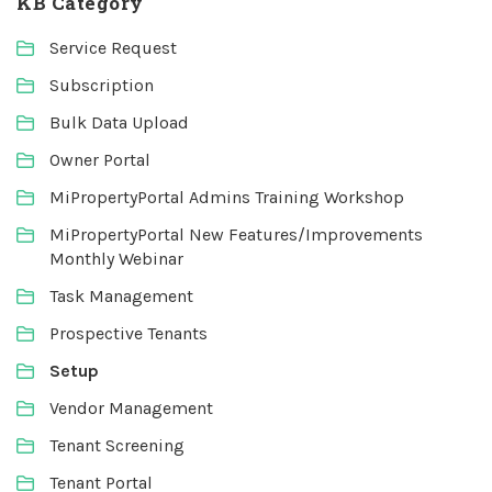
KB Category
Service Request
Subscription
Bulk Data Upload
Owner Portal
MiPropertyPortal Admins Training Workshop
MiPropertyPortal New Features/Improvements
Monthly Webinar
Task Management
Prospective Tenants
Setup
Vendor Management
Tenant Screening
Tenant Portal