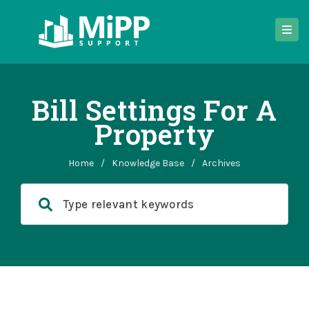
Bill Settings For A
Property
Home
/
Knowledge Base
/
Archives