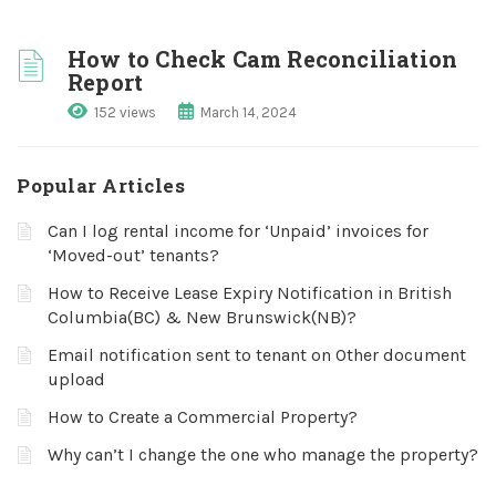
How to Check Cam Reconciliation
Report
152 views
March 14, 2024
Popular Articles
Can I log rental income for ‘Unpaid’ invoices for
‘Moved-out’ tenants?
How to Receive Lease Expiry Notification in British
Columbia(BC) & New Brunswick(NB)?
Email notification sent to tenant on Other document
upload
How to Create a Commercial Property?
Why can’t I change the one who manage the property?