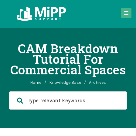
CAM Breakdown
Tutorial For
Commercial Spaces
Home
/
Knowledge Base
/
Archives