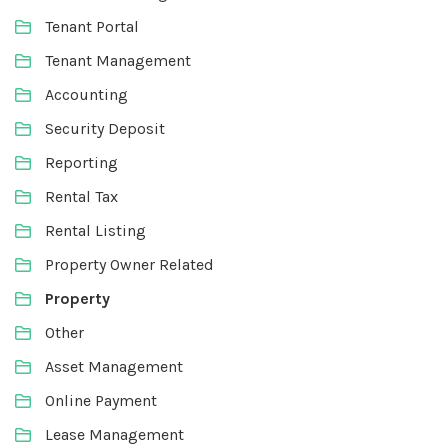
Tenant Portal
Tenant Management
Accounting
Security Deposit
Reporting
Rental Tax
Rental Listing
Property Owner Related
Property
Other
Asset Management
Online Payment
Lease Management