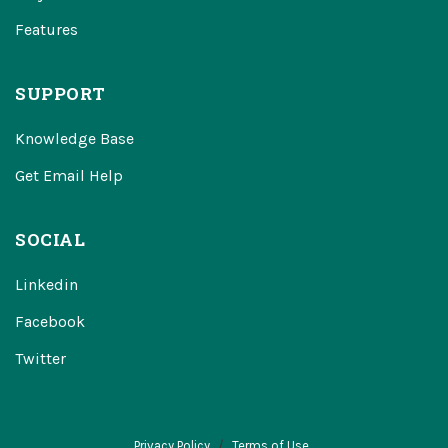
Features
SUPPORT
Knowledge Base
Get Email Help
SOCIAL
Linkedin
Facebook
Twitter
Privacy Policy
Terms of Use