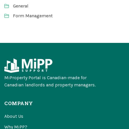
General
Form Management
MiProperty Portal is Canadian-made for
Canadian landlords and property managers.
COMPANY
About Us
Why MiPP?