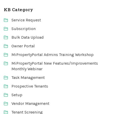
KB Category
Service Request
Subscription
Bulk Data Upload
Owner Portal
MiPropertyPortal Admins Training Workshop
MiPropertyPortal New Features/Improvements
Monthly Webinar
Task Management
Prospective Tenants
Setup
Vendor Management
Tenant Screening