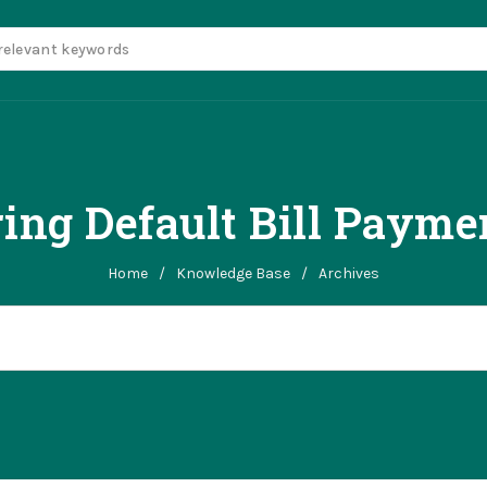
ing Default Bill Paym
Home
/
Knowledge Base
/
Archives