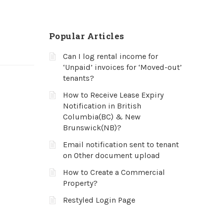
Popular Articles
Can I log rental income for
‘Unpaid’ invoices for ‘Moved-out’
tenants?
How to Receive Lease Expiry
Notification in British
Columbia(BC) & New
Brunswick(NB)?
Email notification sent to tenant
on Other document upload
How to Create a Commercial
Property?
Restyled Login Page