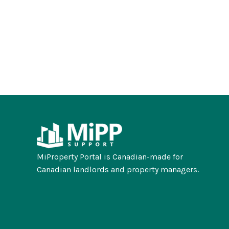
MiProperty Portal is Canadian-made for
Canadian landlords and property managers.