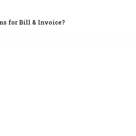
s for Bill & Invoice?