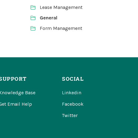
Lease Management
General
Form Management
SUPPORT
SOCIAL
Knowledge Base
Linkedin
Get Email Help
Facebook
Twitter