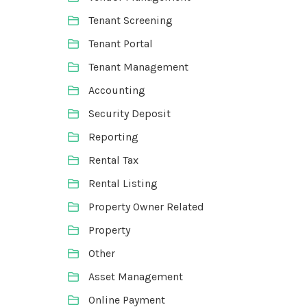
Tenant Screening
Tenant Portal
Tenant Management
Accounting
Security Deposit
Reporting
Rental Tax
Rental Listing
Property Owner Related
Property
Other
Asset Management
Online Payment