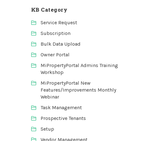
KB Category
Service Request
Subscription
Bulk Data Upload
Owner Portal
MiPropertyPortal Admins Training
Workshop
MiPropertyPortal New
Features/Improvements Monthly
Webinar
Task Management
Prospective Tenants
Setup
Vendor Management