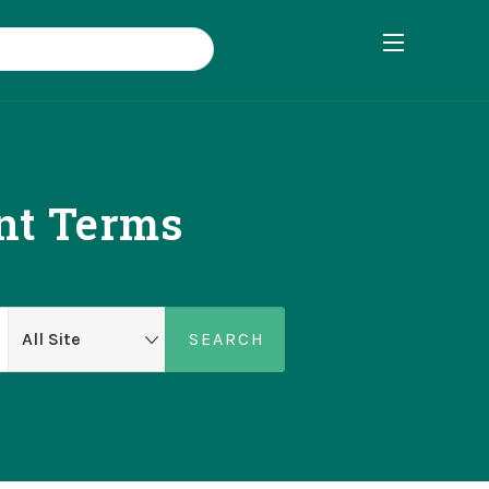
ent Terms