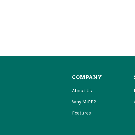
COMPANY
About Us
Why MiPP?
Features