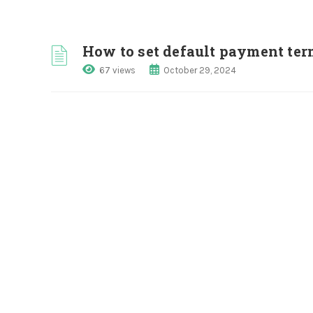
How to set default payment term
67 views
October 29, 2024