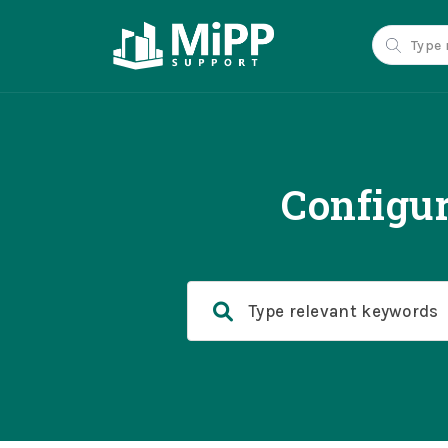
Configur