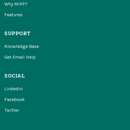
Why MiPP?
Features
SUPPORT
Knowledge Base
Get Email Help
SOCIAL
Linkedin
Facebook
Twitter