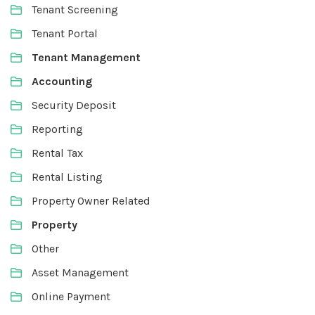
Tenant Screening
Tenant Portal
Tenant Management
Accounting
Security Deposit
Reporting
Rental Tax
Rental Listing
Property Owner Related
Property
Other
Asset Management
Online Payment