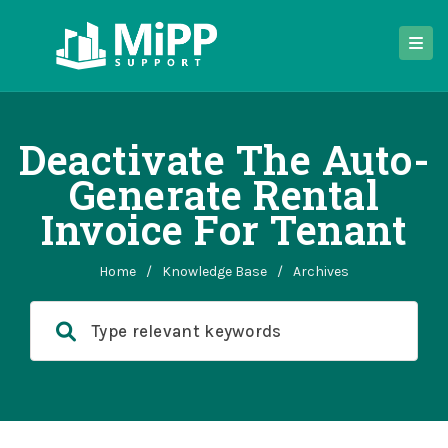
Deactivate The Auto-
Generate Rental
Invoice For Tenant
Home
/
Knowledge Base
/
Archives