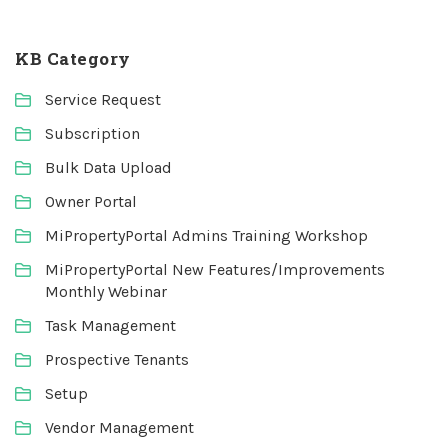
KB Category
Service Request
Subscription
Bulk Data Upload
Owner Portal
MiPropertyPortal Admins Training Workshop
MiPropertyPortal New Features/Improvements
Monthly Webinar
Task Management
Prospective Tenants
Setup
Vendor Management