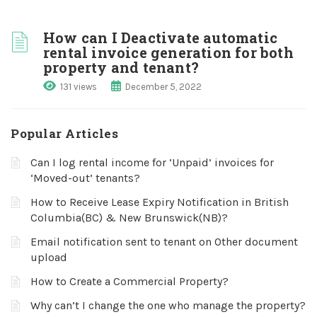
How can I Deactivate automatic
rental invoice generation for both
property and tenant?
131 views
December 5, 2022
Popular Articles
Can I log rental income for ‘Unpaid’ invoices for
‘Moved-out’ tenants?
How to Receive Lease Expiry Notification in British
Columbia(BC) & New Brunswick(NB)?
Email notification sent to tenant on Other document
upload
How to Create a Commercial Property?
Why can’t I change the one who manage the property?