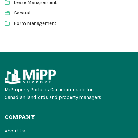
Lease Management
General
Form Management
MiProperty Portal is Canadian-made for
Canadian landlords and property managers.
COMPANY
About Us