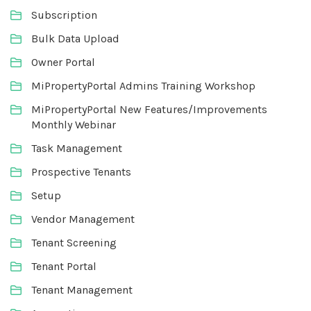
Subscription
Bulk Data Upload
Owner Portal
MiPropertyPortal Admins Training Workshop
MiPropertyPortal New Features/Improvements
Monthly Webinar
Task Management
Prospective Tenants
Setup
Vendor Management
Tenant Screening
Tenant Portal
Tenant Management