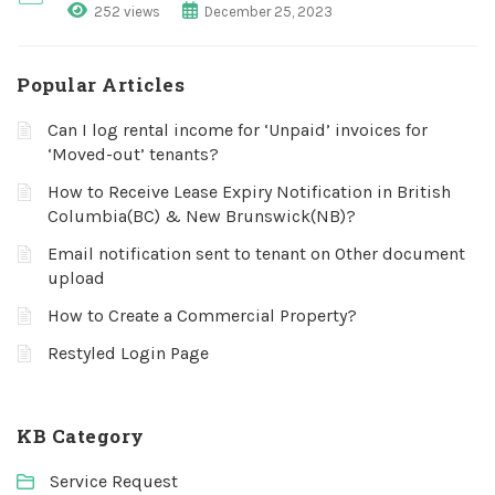
252 views
December 25, 2023
Popular Articles
Can I log rental income for ‘Unpaid’ invoices for
‘Moved-out’ tenants?
How to Receive Lease Expiry Notification in British
Columbia(BC) & New Brunswick(NB)?
Email notification sent to tenant on Other document
upload
How to Create a Commercial Property?
Restyled Login Page
KB Category
Service Request