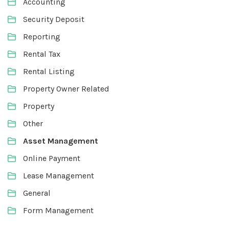
Accounting
Security Deposit
Reporting
Rental Tax
Rental Listing
Property Owner Related
Property
Other
Asset Management
Online Payment
Lease Management
General
Form Management