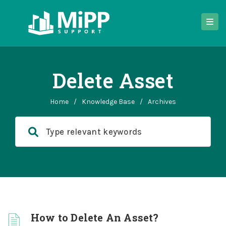
Delete Asset
Home
/
Knowledge Base
/
Archives
How to Delete An Asset?