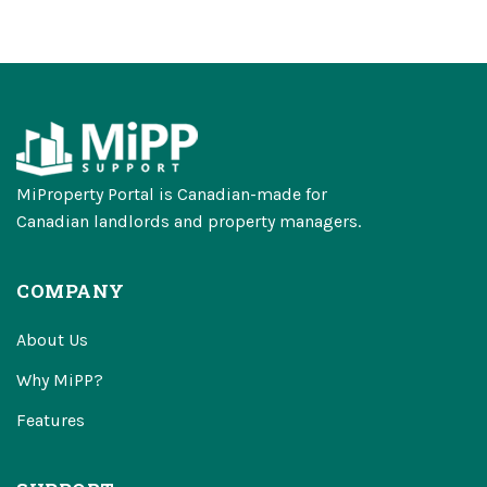
MiProperty Portal is Canadian-made for
Canadian landlords and property managers.
COMPANY
About Us
Why MiPP?
Features