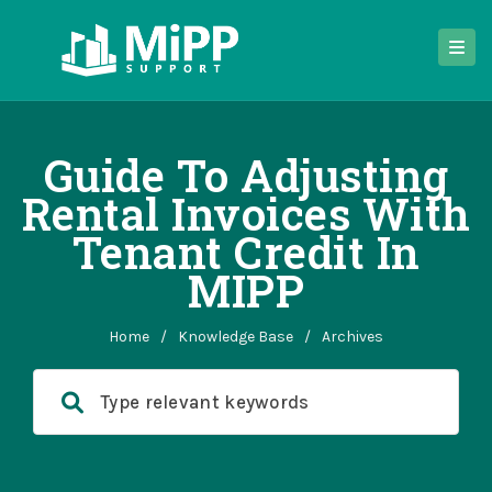
Guide To Adjusting
Rental Invoices With
Tenant Credit In
MIPP
Home
/
Knowledge Base
/
Archives