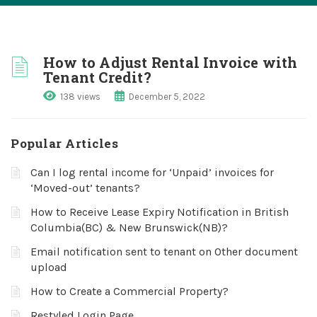
How to Adjust Rental Invoice with
Tenant Credit?
138 views
December 5, 2022
Popular Articles
Can I log rental income for ‘Unpaid’ invoices for
‘Moved-out’ tenants?
How to Receive Lease Expiry Notification in British
Columbia(BC) & New Brunswick(NB)?
Email notification sent to tenant on Other document
upload
How to Create a Commercial Property?
Restyled Login Page