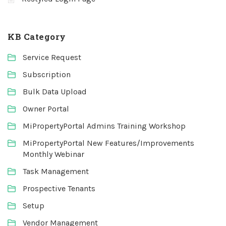
KB Category
Service Request
Subscription
Bulk Data Upload
Owner Portal
MiPropertyPortal Admins Training Workshop
MiPropertyPortal New Features/Improvements
Monthly Webinar
Task Management
Prospective Tenants
Setup
Vendor Management