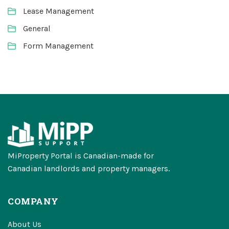
Lease Management
General
Form Management
MiProperty Portal is Canadian-made for
Canadian landlords and property managers.
COMPANY
About Us