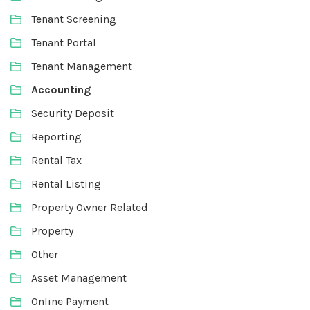
Tenant Screening
Tenant Portal
Tenant Management
Accounting
Security Deposit
Reporting
Rental Tax
Rental Listing
Property Owner Related
Property
Other
Asset Management
Online Payment