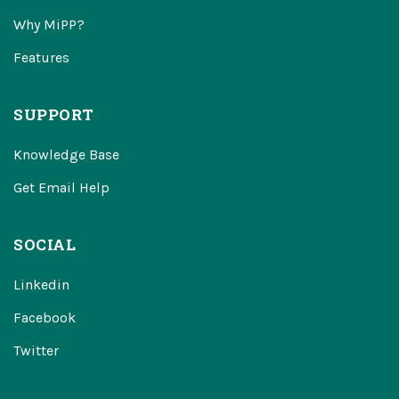
Why MiPP?
Features
SUPPORT
Knowledge Base
Get Email Help
SOCIAL
Linkedin
Facebook
Twitter