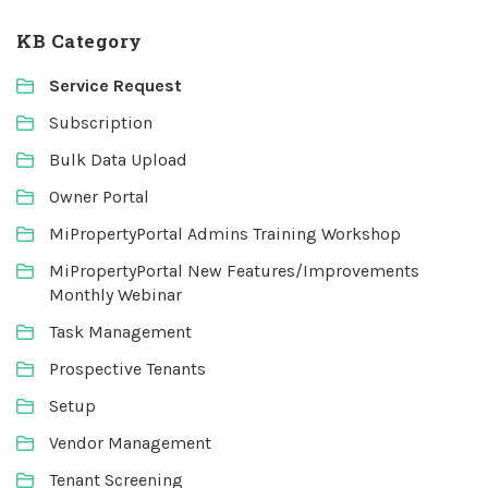
KB Category
Service Request
Subscription
Bulk Data Upload
Owner Portal
MiPropertyPortal Admins Training Workshop
MiPropertyPortal New Features/Improvements
Monthly Webinar
Task Management
Prospective Tenants
Setup
Vendor Management
Tenant Screening