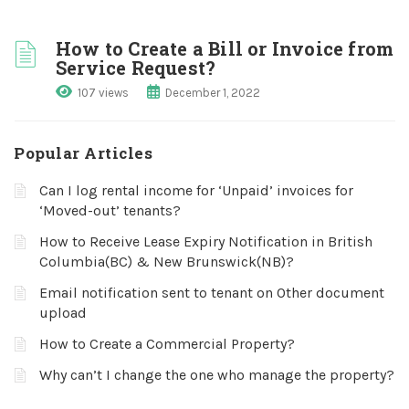
How to Create a Bill or Invoice from
Service Request?
107 views
December 1, 2022
Popular Articles
Can I log rental income for ‘Unpaid’ invoices for
‘Moved-out’ tenants?
How to Receive Lease Expiry Notification in British
Columbia(BC) & New Brunswick(NB)?
Email notification sent to tenant on Other document
upload
How to Create a Commercial Property?
Why can’t I change the one who manage the property?