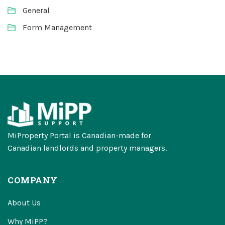
General
Form Management
MiProperty Portal is Canadian-made for
Canadian landlords and property managers.
COMPANY
About Us
Why MiPP?