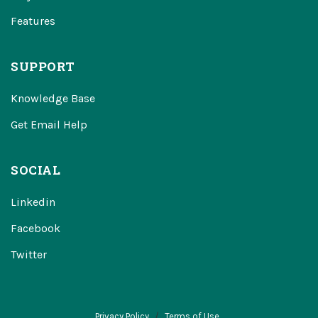
Features
SUPPORT
Knowledge Base
Get Email Help
SOCIAL
Linkedin
Facebook
Twitter
Privacy Policy
Terms of Use