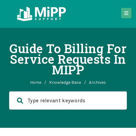
Guide To Billing For
Service Requests In
MIPP
Home
/
Knowledge Base
/
Archives