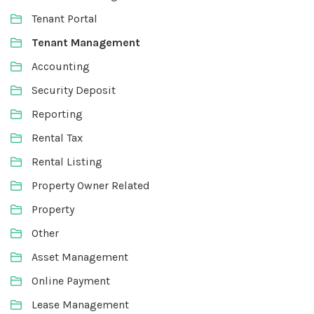
Tenant Portal
Tenant Management
Accounting
Security Deposit
Reporting
Rental Tax
Rental Listing
Property Owner Related
Property
Other
Asset Management
Online Payment
Lease Management