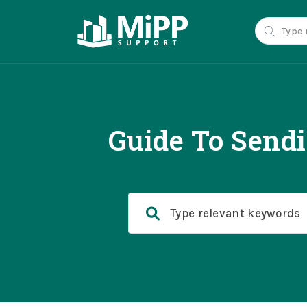
Guide To Send