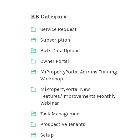
KB Category
Service Request
Subscription
Bulk Data Upload
Owner Portal
MiPropertyPortal Admins Training
Workshop
MiPropertyPortal New
Features/Improvements Monthly
Webinar
Task Management
Prospective Tenants
Setup