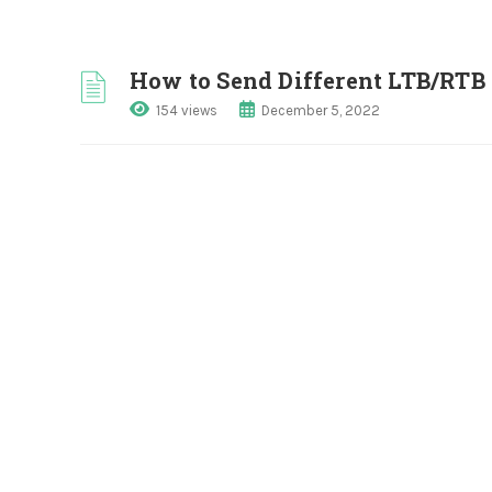
How to Send Different LTB/RTB 
154 views
December 5, 2022