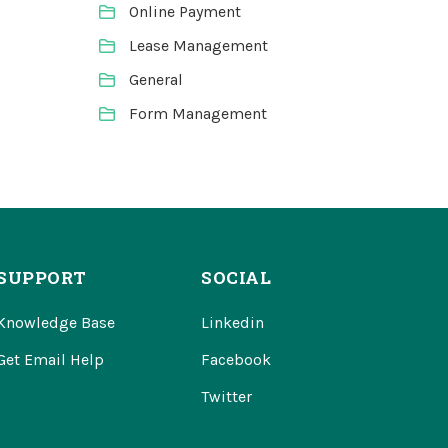
Online Payment
Lease Management
General
Form Management
SUPPORT
SOCIAL
Knowledge Base
Linkedin
Get Email Help
Facebook
Twitter