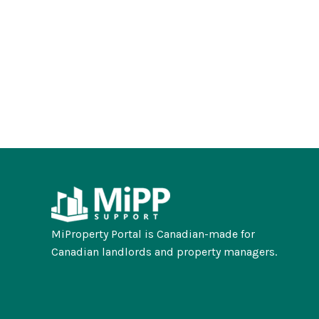
MiProperty Portal is Canadian-made for
Canadian landlords and property managers.