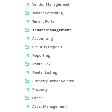
Vendor Management
Tenant Screening
Tenant Portal
Tenant Management
Accounting
Security Deposit
Reporting
Rental Tax
Rental Listing
Property Owner Related
Property
Other
Asset Management