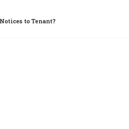
Notices to Tenant?