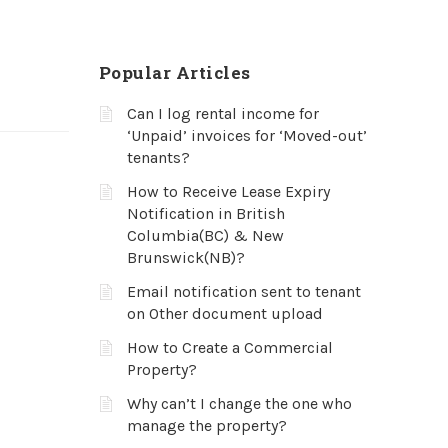
Popular Articles
Can I log rental income for
‘Unpaid’ invoices for ‘Moved-out’
tenants?
How to Receive Lease Expiry
Notification in British
Columbia(BC) & New
Brunswick(NB)?
Email notification sent to tenant
on Other document upload
How to Create a Commercial
Property?
Why can’t I change the one who
manage the property?