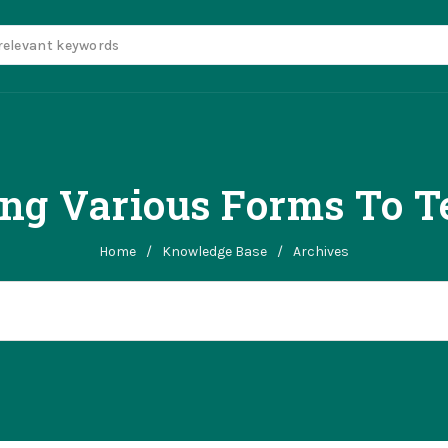
ing Various Forms To T
Home
/
Knowledge Base
/
Archives