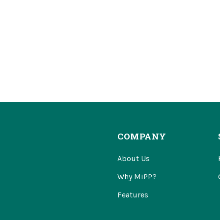
COMPANY
About Us
Why MiPP?
Features