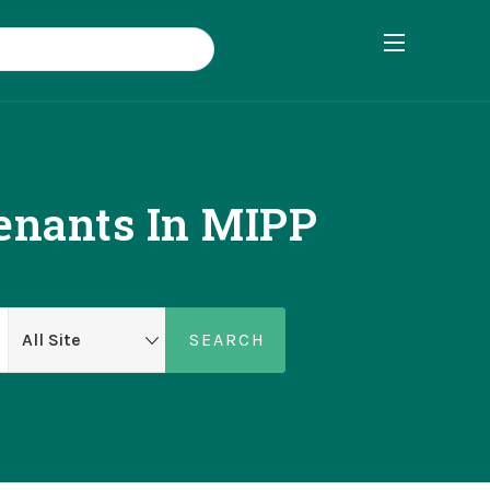
enants In MIPP