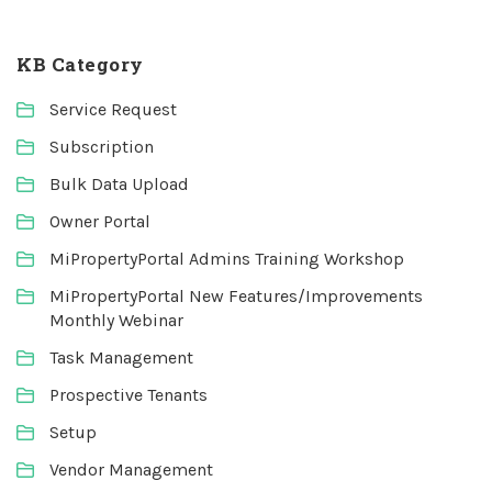
KB Category
Service Request
Subscription
Bulk Data Upload
Owner Portal
MiPropertyPortal Admins Training Workshop
MiPropertyPortal New Features/Improvements
Monthly Webinar
Task Management
Prospective Tenants
Setup
Vendor Management