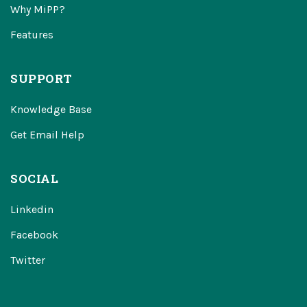
Why MiPP?
Features
SUPPORT
Knowledge Base
Get Email Help
SOCIAL
Linkedin
Facebook
Twitter