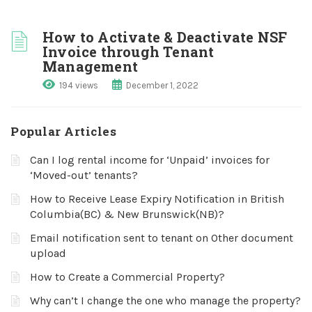
How to Activate & Deactivate NSF
Invoice through Tenant
Management
194 views
December 1, 2022
Popular Articles
Can I log rental income for ‘Unpaid’ invoices for
‘Moved-out’ tenants?
How to Receive Lease Expiry Notification in British
Columbia(BC) & New Brunswick(NB)?
Email notification sent to tenant on Other document
upload
How to Create a Commercial Property?
Why can’t I change the one who manage the property?