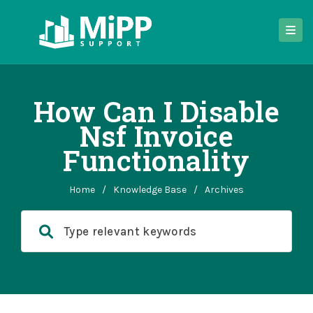
How Can I Disable
Nsf Invoice
Functionality
Home
/
Knowledge Base
/
Archives