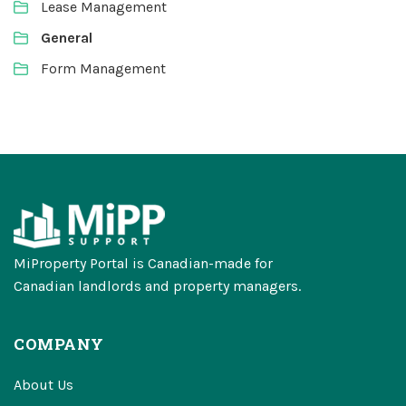
Lease Management
General
Form Management
MiProperty Portal is Canadian-made for
Canadian landlords and property managers.
COMPANY
About Us