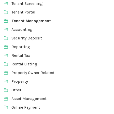
Tenant Screening
Tenant Portal
Tenant Management
Accounting
Security Deposit
Reporting
Rental Tax
Rental Listing
Property Owner Related
Property
Other
Asset Management
Online Payment