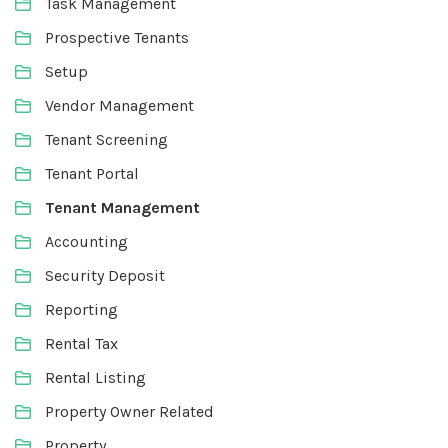
Task Management
Prospective Tenants
Setup
Vendor Management
Tenant Screening
Tenant Portal
Tenant Management
Accounting
Security Deposit
Reporting
Rental Tax
Rental Listing
Property Owner Related
Property