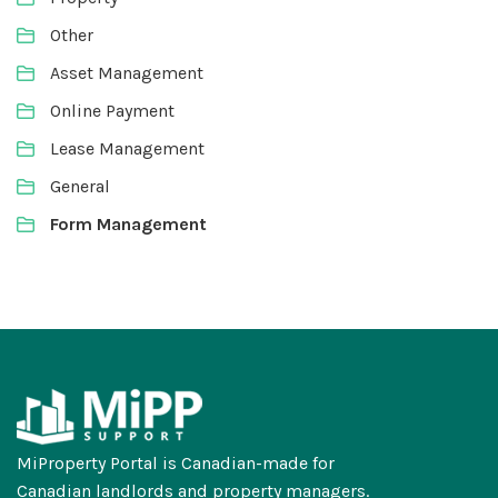
Other
Asset Management
Online Payment
Lease Management
General
Form Management
MiProperty Portal is Canadian-made for
Canadian landlords and property managers.