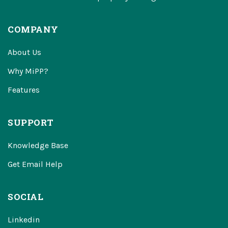
COMPANY
About Us
Why MiPP?
Features
SUPPORT
Knowledge Base
Get Email Help
SOCIAL
Linkedin