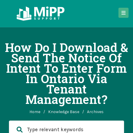
How Do I Download &
Send The Notice Of
Intent To Enter Form
In Ontario Via
Tenant
Management?
Home
/
Knowledge Base
/
Archives