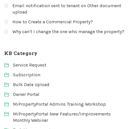
Email notification sent to tenant on Other document
upload
How to Create a Commercial Property?
Why can’t I change the one who manage the property?
KB Category
Service Request
Subscription
Bulk Data Upload
Owner Portal
MiPropertyPortal Admins Training Workshop
MiPropertyPortal New Features/Improvements
Monthly Webinar