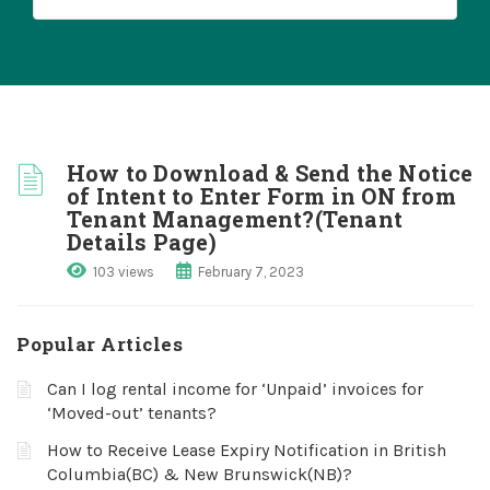
How to Download & Send the Notice
of Intent to Enter Form in ON from
Tenant Management?(Tenant
Details Page)
103 views
February 7, 2023
Popular Articles
Can I log rental income for ‘Unpaid’ invoices for
‘Moved-out’ tenants?
How to Receive Lease Expiry Notification in British
Columbia(BC) & New Brunswick(NB)?