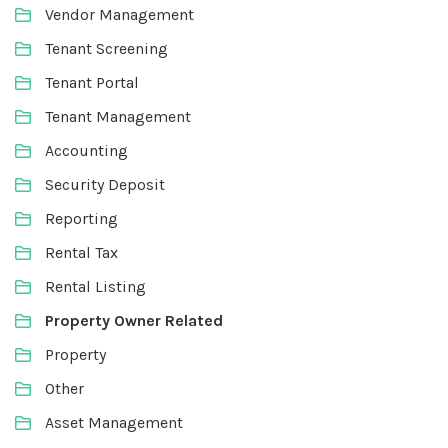
Vendor Management
Tenant Screening
Tenant Portal
Tenant Management
Accounting
Security Deposit
Reporting
Rental Tax
Rental Listing
Property Owner Related
Property
Other
Asset Management