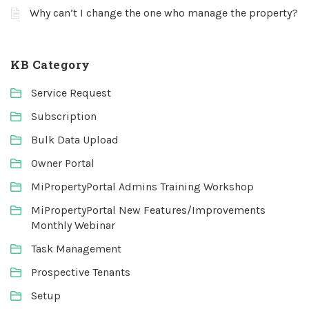
Why can’t I change the one who manage the property?
KB Category
Service Request
Subscription
Bulk Data Upload
Owner Portal
MiPropertyPortal Admins Training Workshop
MiPropertyPortal New Features/Improvements
Monthly Webinar
Task Management
Prospective Tenants
Setup