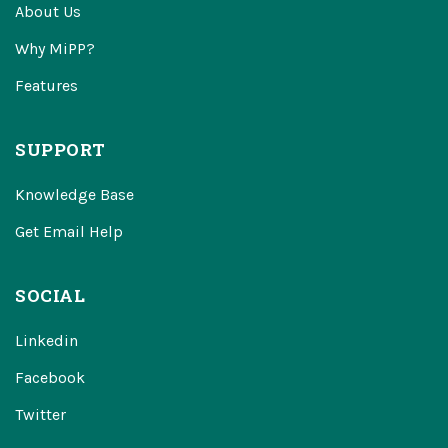
About Us
Why MiPP?
Features
SUPPORT
Knowledge Base
Get Email Help
SOCIAL
Linkedin
Facebook
Twitter