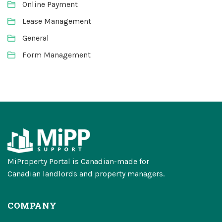
Online Payment
Lease Management
General
Form Management
MiProperty Portal is Canadian-made for
Canadian landlords and property managers.
COMPANY