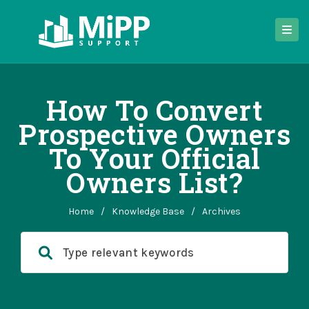
How To Convert
Prospective Owners
To Your Official
Owners List?
Home
/
Knowledge Base
/
Archives