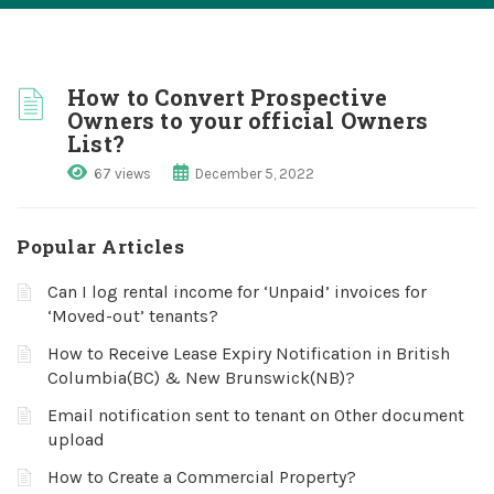
How to Convert Prospective
Owners to your official Owners
List?
67 views
December 5, 2022
Popular Articles
Can I log rental income for ‘Unpaid’ invoices for
‘Moved-out’ tenants?
How to Receive Lease Expiry Notification in British
Columbia(BC) & New Brunswick(NB)?
Email notification sent to tenant on Other document
upload
How to Create a Commercial Property?